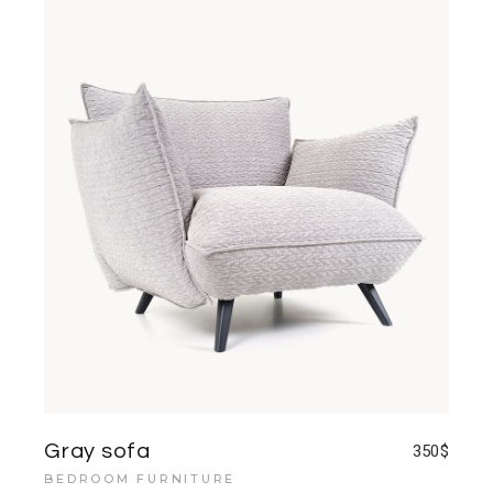
Gray sofa
350
$
BEDROOM FURNITURE