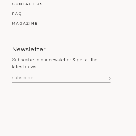
CONTACT US
FAQ
MAGAZINE
Newsletter
Subscribe to our newsletter & get all the
latest news.