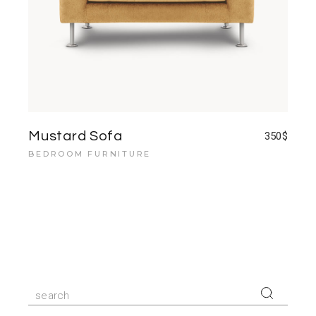
Mustard Sofa
350
$
BEDROOM FURNITURE
Search
for: