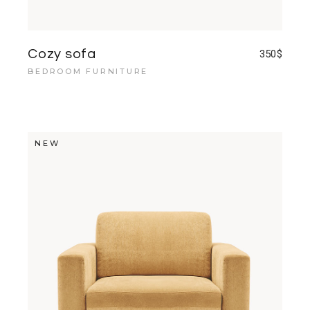
Cozy sofa
350
$
BEDROOM FURNITURE
NEW