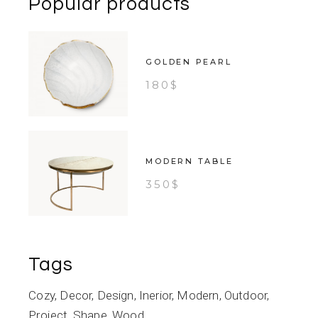
Popular products
GOLDEN PEARL
180
$
MODERN TABLE
350
$
Tags
Cozy
Decor
Design
Inerior
Modern
Outdoor
Project
Shape
Wood