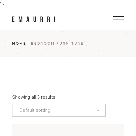
Skip
">
to
the
content
HOME
BEDROOM FURNITURE
Showing all 3 results
Default sorting