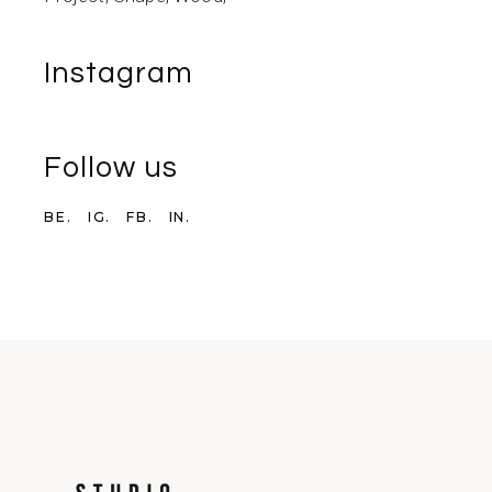
Instagram
Follow us
BE.
IG.
FB.
IN.