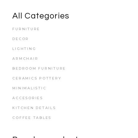
All Categories
FURNITURE
DECOR
LIGHTING
ARMCHAIR
BEDROOM FURNITURE
CERAMICS POTTERY
MINIMALISTIC
ACCESORIES
KITCHEN DETAILS
COFFEE TABLES