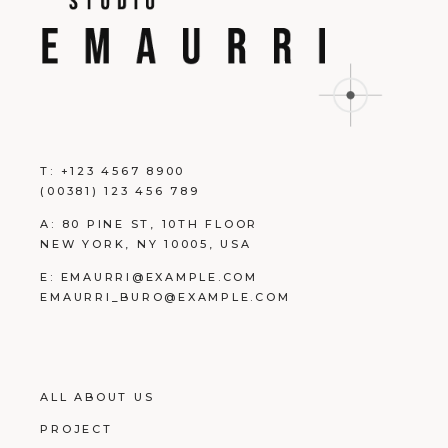
T:
+123 4567 8900
(00381) 123 456 789
A:
80 PINE ST, 10TH FLOOR
NEW YORK, NY 10005, USA
E:
EMAURRI@EXAMPLE.COM
EMAURRI_BURO@EXAMPLE.COM
ALL ABOUT US
PROJECT