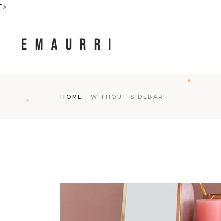
">
HOME
WITHOUT SIDEBAR