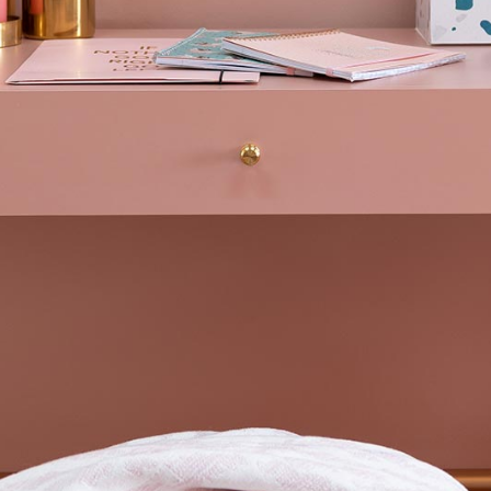
Blog Home
FAQ Page