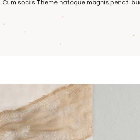
 Cum sociis Theme natoque magnis penati bus