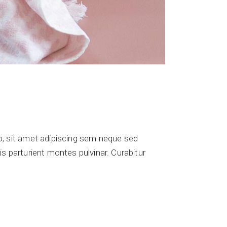
 sit amet adipiscing sem neque sed
s parturient montes pulvinar. Curabitur