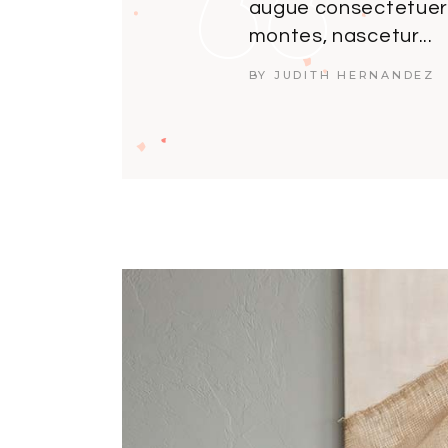
augue consectetuer.
montes, nascetur...
BY JUDITH HERNANDEZ