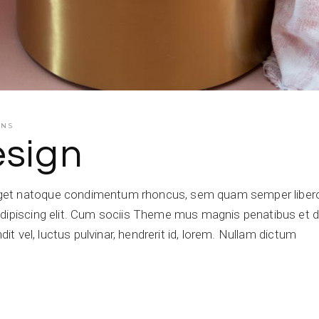
ENS
esign
get natoque condimentum rhoncus, sem quam semper libero,
dipiscing elit. Cum sociis Theme mus magnis penatibus et di
dit vel, luctus pulvinar, hendrerit id, lorem. Nullam dictum