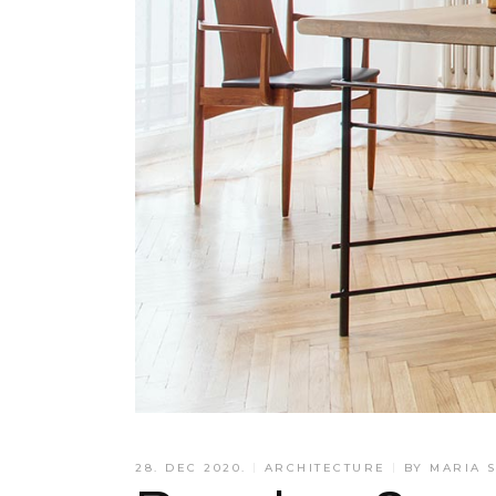
28. DEC 2020.
ARCHITECTURE
BY
MARIA 