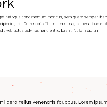
ork
get natoque condimentum rhoncus, sem quam semper libero,
dipiscing elit. Cum sociis Theme mus magnis penatibus et di
dit vel, luctus pulvinar, hendrerit id, lorem. Nullam dictum
t libero tellus venenatis faucbus. Lorem ipsum 