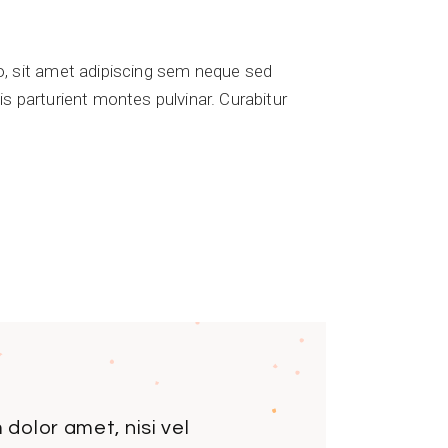
 sit amet adipiscing sem neque sed
s parturient montes pulvinar. Curabitur
dolor amet, nisi vel