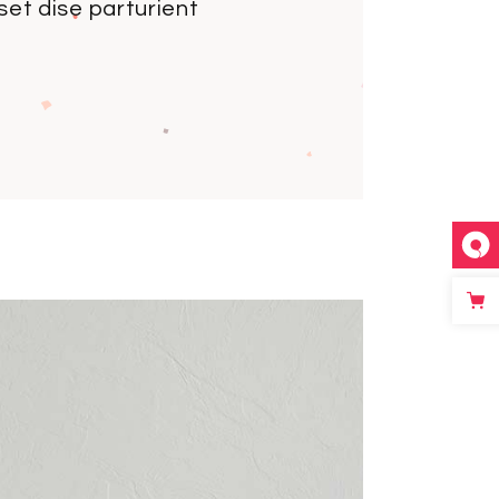
et dise parturient