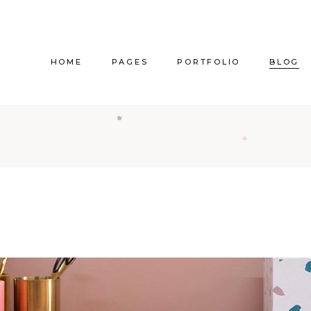
HOME
PAGES
PORTFOLIO
BLOG
Main Home
About Us
Right Sidebar
Pr
Vertical Project Showcase
About Me
Left Sidebar
Prod
Category Project Gallery
Our Services
Without Sidebar
Sho
Split Slider Showcase
Our Team
Alternating Posts
S
Interactive Project Rows
Our Clients
Blog Slider
Passepartout Slider
Contact Us
Post Types
Interior Design Studio
Get In Touch