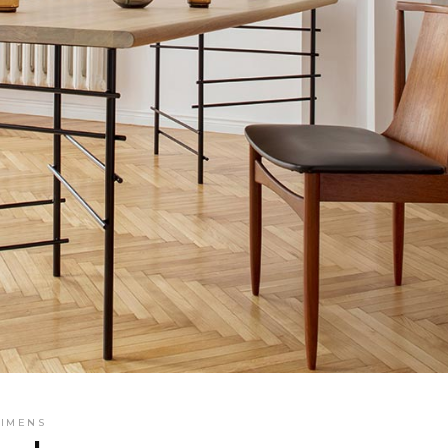
SIMENS