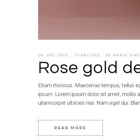
28. DEC 2020.
FURNITURE
BY
MARIA SIM
Rose gold d
Etiam rhoncus. Maecenas tempus, tellus e
ipsum. Lorem ipsum dolor sit amet, mollis a
ullamcorper ultricies nisi. Nam eget dui. Blan
READ MORE