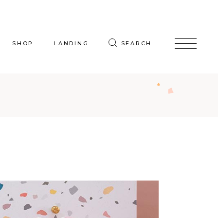
SHOP
LANDING
SEARCH
oduct List
uct Single
p Layouts
hop Pages