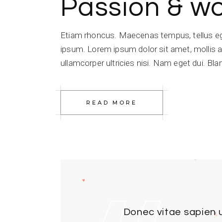
Passion & w
Etiam rhoncus. Maecenas tempus, tellus e
ipsum. Lorem ipsum dolor sit amet, mollis a
ullamcorper ultricies nisi. Nam eget dui. Blan
READ MORE
Donec vitae sapien u