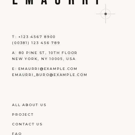
T:
+123 4567 8900
(00381) 123 456 789
A:
80 PINE ST, 10TH FLOOR
NEW YORK, NY 10005, USA
E:
EMAURRI@EXAMPLE.COM
EMAURRI_BURO@EXAMPLE.COM
ALL ABOUT US
PROJECT
CONTACT US
FAQ