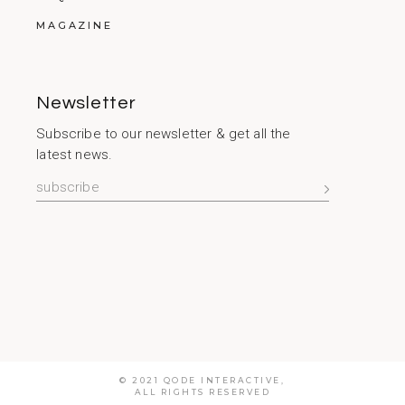
MAGAZINE
Newsletter
Subscribe to our newsletter & get all the
latest news.
© 2021
QODE INTERACTIVE
,
ALL RIGHTS RESERVED