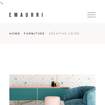
Skip
">
to
the
content
HOME
FURNITURE
CREATIVE GRIDS