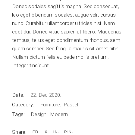
Donec sodales sagittis magna. Sed consequat,
leo eget bibendum sodales, augue velit cursus
nunc. Curabitur ullamcorper ultricies nisi. Nam
eget dui. Donec vitae sapien ut libero. Maecenas
tempus, tellus eget condimentum rhoncus, sem
quam semper. Sed fringilla mauris sit amet nibh.
Nullam dictum felis eu pede mollis pretium.
Integer tincidunt.
Date:
22. Dec 2020.
Category:
Furniture
Pastel
Tags:
Design
Modern
Share:
FB
X
IN
PIN