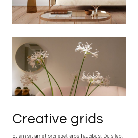
Creative grids
Etiam sit amet orci eget eros faucibus. Duis leo.