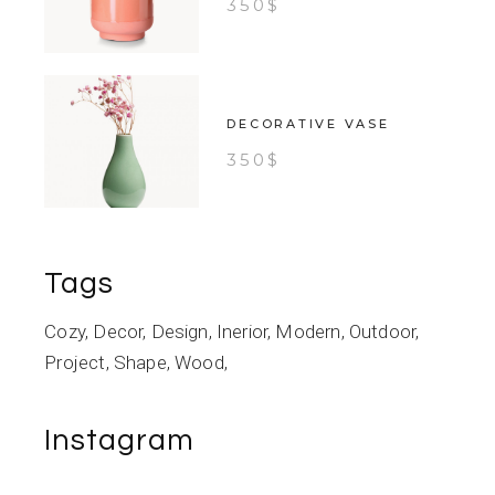
350
$
DECORATIVE VASE
350
$
Tags
Cozy
Decor
Design
Inerior
Modern
Outdoor
Project
Shape
Wood
Instagram