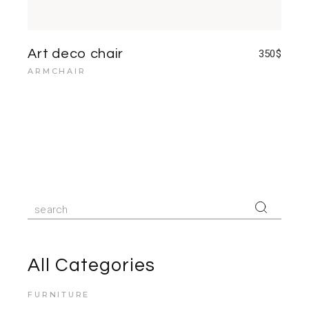
Art deco chair
350
$
ARMCHAIR
Search
for:
All Categories
FURNITURE