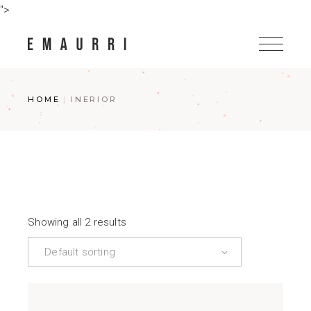
Skip
">
to
the
content
HOME
INERIOR
Showing all 2 results
Default sorting