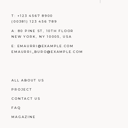
T:
+123 4567 8900
(00381) 123 456 789
A:
80 PINE ST, 10TH FLOOR
NEW YORK, NY 10005, USA
E:
EMAURRI@EXAMPLE.COM
EMAURRI_BURO@EXAMPLE.COM
ALL ABOUT US
PROJECT
CONTACT US
FAQ
MAGAZINE