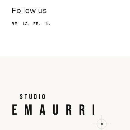
Follow us
BE.
IG.
FB.
IN.