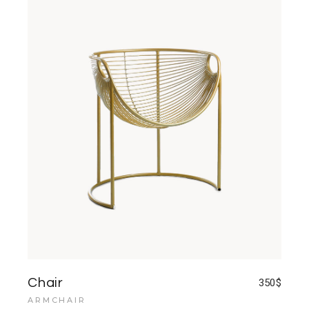
Chair
350
$
ARMCHAIR