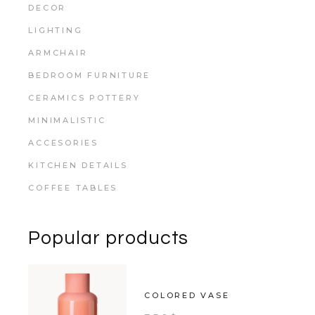
DECOR
LIGHTING
ARMCHAIR
BEDROOM FURNITURE
CERAMICS POTTERY
MINIMALISTIC
ACCESORIES
KITCHEN DETAILS
COFFEE TABLES
Popular products
COLORED VASE