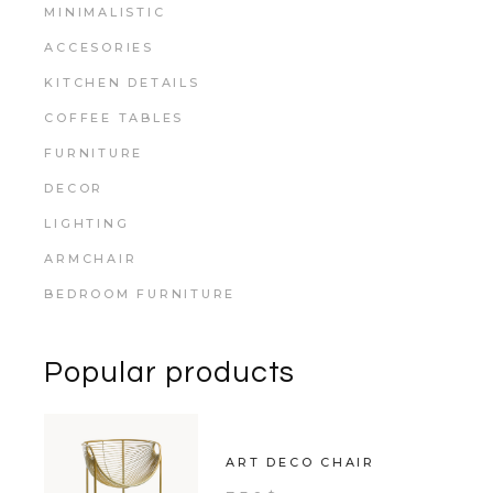
MINIMALISTIC
ACCESORIES
KITCHEN DETAILS
COFFEE TABLES
FURNITURE
DECOR
LIGHTING
ARMCHAIR
BEDROOM FURNITURE
Popular products
ART DECO CHAIR