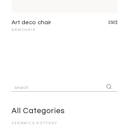
Art deco chair
350
$
ARMCHAIR
Search
for:
All Categories
CERAMICS POTTERY