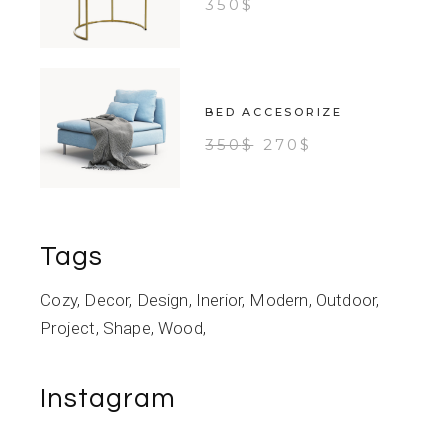
350
$
BED ACCESORIZE
350
$
270
$
Tags
Cozy
Decor
Design
Inerior
Modern
Outdoor
Project
Shape
Wood
Instagram