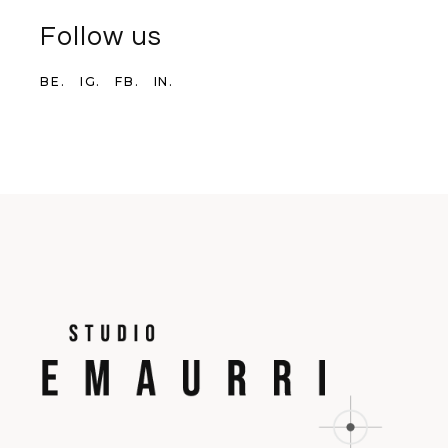
Follow us
BE.
IG.
FB.
IN.