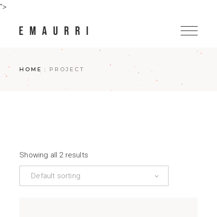
Skip
">
to
the
content
HOME
PROJECT
Showing all 2 results
Default sorting