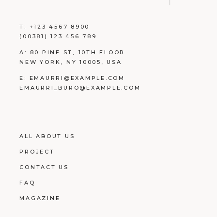
T:
+123 4567 8900
(00381) 123 456 789
A:
80 PINE ST, 10TH FLOOR
NEW YORK, NY 10005, USA
E:
EMAURRI@EXAMPLE.COM
EMAURRI_BURO@EXAMPLE.COM
ALL ABOUT US
PROJECT
CONTACT US
FAQ
MAGAZINE