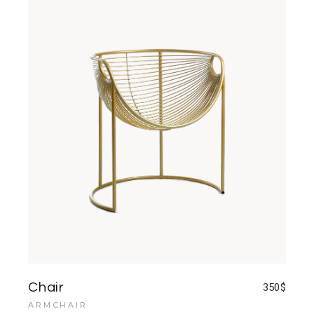
Chair
350
$
ARMCHAIR