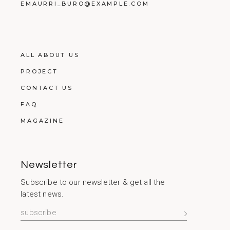
EMAURRI_BURO@EXAMPLE.COM
ALL ABOUT US
PROJECT
CONTACT US
FAQ
MAGAZINE
Newsletter
Subscribe to our newsletter & get all the
latest news.