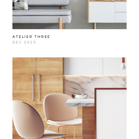
ATELIER THREE
DEC 2020