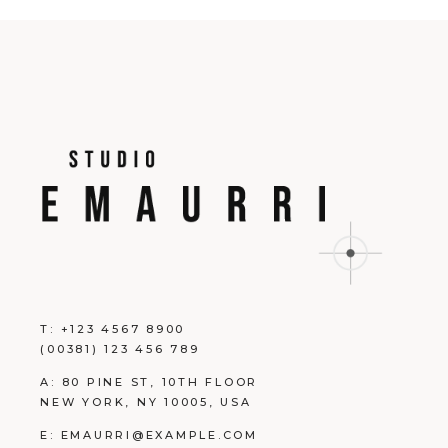
T:
+123 4567 8900
(00381) 123 456 789
A:
80 PINE ST, 10TH FLOOR
NEW YORK, NY 10005, USA
E:
EMAURRI@EXAMPLE.COM