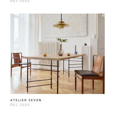
DEC 2020
ATELIER SEVEN
DEC 2020