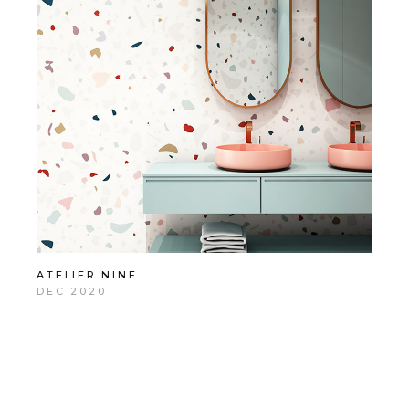
ATELIER NINE
DEC 2020