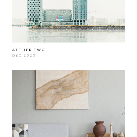
ATELIER TWO
DEC 2020