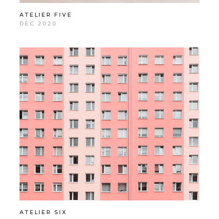
ATELIER FIVE
DEC 2020
ATELIER SIX