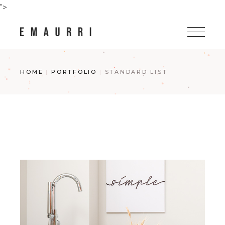
">
HOME
PORTFOLIO
STANDARD LIST