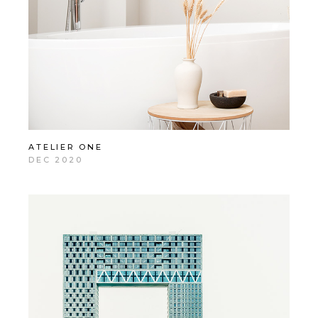
ATELIER ONE
DEC 2020