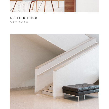
ATELIER FOUR
DEC 2020