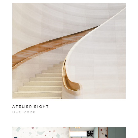
ATELIER EIGHT
DEC 2020