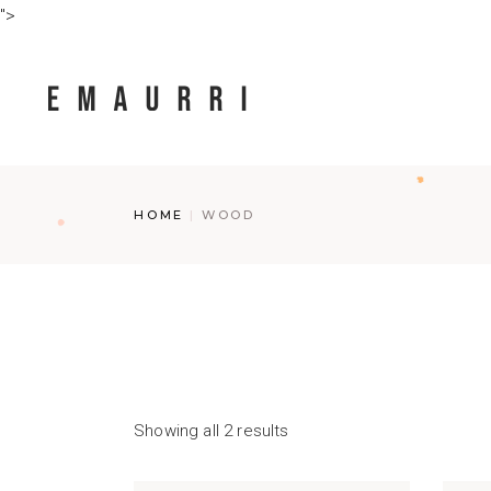
Skip
">
to
the
content
HOME
WOOD
Showing all 2 results