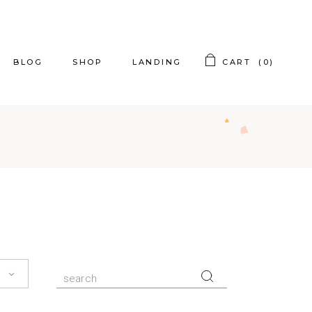
BLOG
SHOP
LANDING
CART
(0)
t Sidebar
Product List
t Sidebar
Product Single
t Sidebar
Shop Layouts
ing Posts
Shop Pages
og Slider
st Types
Search
for: