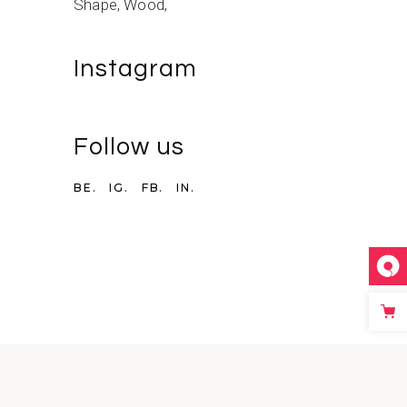
Shape
Wood
Instagram
Follow us
BE.
IG.
FB.
IN.