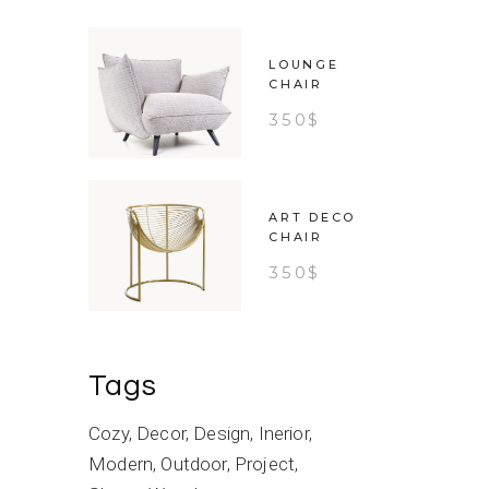
LOUNGE
CHAIR
350
$
ART DECO
CHAIR
350
$
Tags
Cozy
Decor
Design
Inerior
Modern
Outdoor
Project