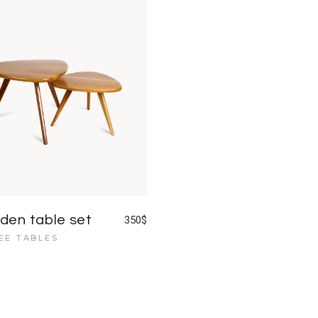
Blog Home
FAQ Page
en table set
350
$
EE TABLES