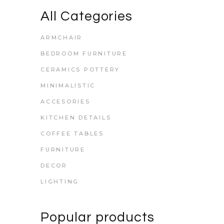
All Categories
ARMCHAIR
BEDROOM FURNITURE
CERAMICS POTTERY
MINIMALISTIC
ACCESORIES
KITCHEN DETAILS
COFFEE TABLES
FURNITURE
DECOR
LIGHTING
Popular products