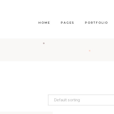
HOME
PAGES
PORTFOLIO
Main Home
About Us
Righ
Vertical Project Showcase
About Me
Lef
Category Project Gallery
Our Services
Withou
Split Slider Showcase
Our Team
Alternat
Interactive Project Rows
Our Clients
Bl
Passepartout Slider
Contact Us
Po
Default sorting
Interior Design Studio
Get In Touch