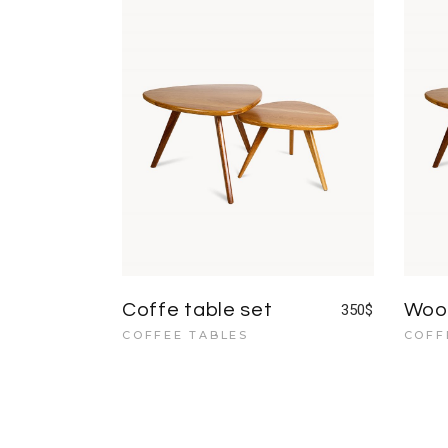
Coffe table set
Wood
350
$
COFFEE TABLES
COFF