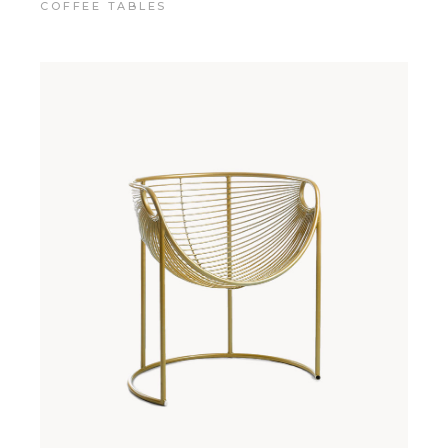
COFFEE TABLES