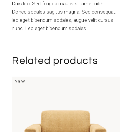
Duis leo. Sed fringilla mauris sit amet nibh.
Donec sodales sagittis magna. Sed consequat,
leo eget bibendum sodales, augue velit cursus
nunc. Leo eget bibendum sodales.
Related products
NEW