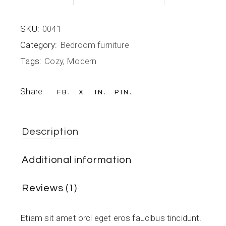
SKU:
0041
Category:
Bedroom furniture
Tags:
Cozy
,
Modern
Share:
FB
X
IN
PIN
Description
Additional information
Reviews (1)
Etiam sit amet orci eget eros faucibus tincidunt.