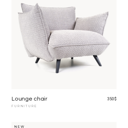
Lounge chair
350
$
FURNITURE
NEW