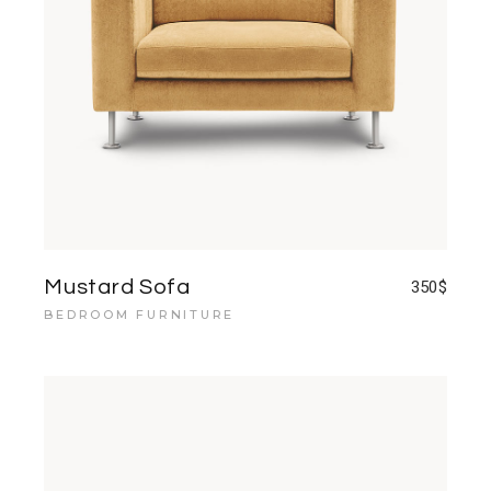
Mustard Sofa
350
$
BEDROOM FURNITURE