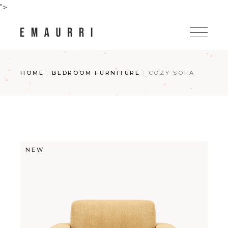
Skip
">
to
the
content
HOME
BEDROOM FURNITURE
COZY SOFA
NEW