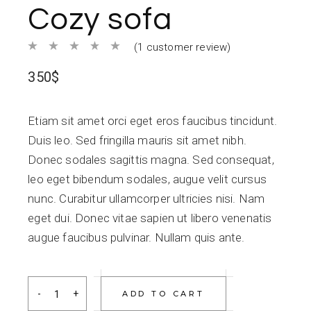
Cozy sofa
(
1
customer review)
350
$
Etiam sit amet orci eget eros faucibus tincidunt.
Duis leo. Sed fringilla mauris sit amet nibh.
Donec sodales sagittis magna. Sed consequat,
leo eget bibendum sodales, augue velit cursus
nunc. Curabitur ullamcorper ultricies nisi. Nam
eget dui. Donec vitae sapien ut libero venenatis
augue faucibus pulvinar. Nullam quis ante.
Cozy sofa quantity
ADD TO CART