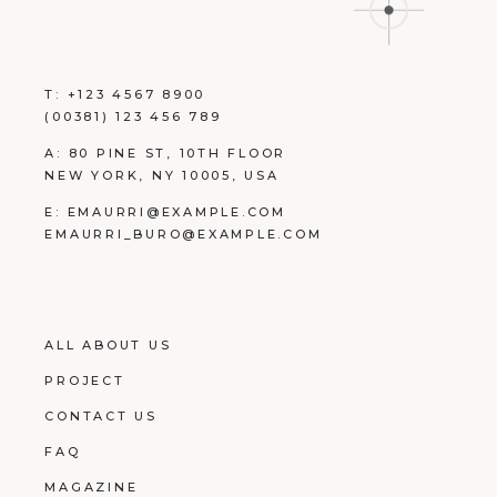
T:
+123 4567 8900
(00381) 123 456 789
A:
80 PINE ST, 10TH FLOOR
NEW YORK, NY 10005, USA
E:
EMAURRI@EXAMPLE.COM
EMAURRI_BURO@EXAMPLE.COM
ALL ABOUT US
PROJECT
CONTACT US
FAQ
MAGAZINE