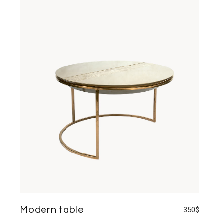
Modern table
350
$