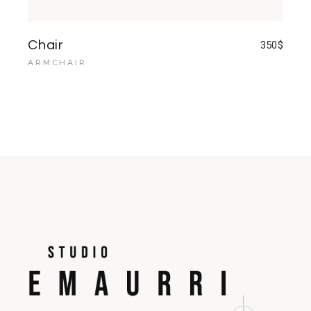
Chair
350
$
ARMCHAIR