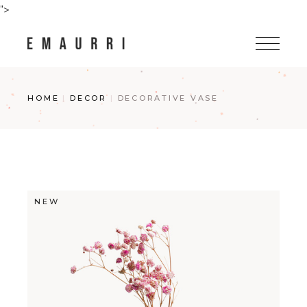
Skip
">
to
the
content
HOME
DECOR
DECORATIVE VASE
NEW