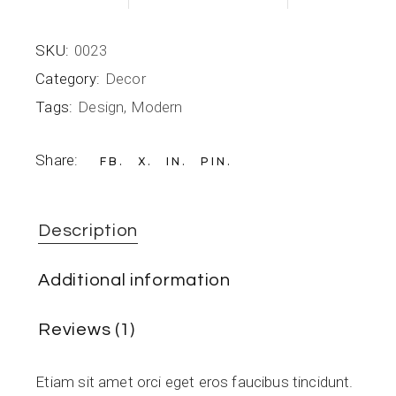
SKU:
0023
Category:
Decor
Tags:
Design
,
Modern
Share:
FB
X
IN
PIN
Description
Additional information
Reviews (1)
Etiam sit amet orci eget eros faucibus tincidunt.