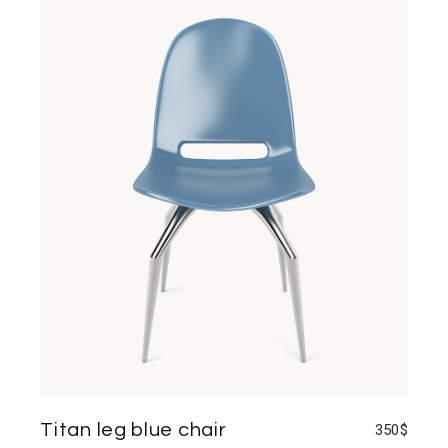
Titan leg blue chair
350
$