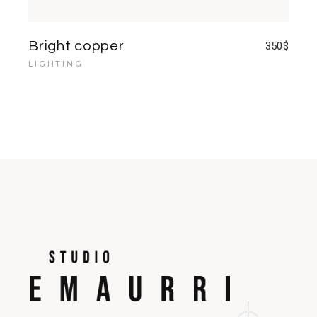
Bright copper
350
$
LIGHTING