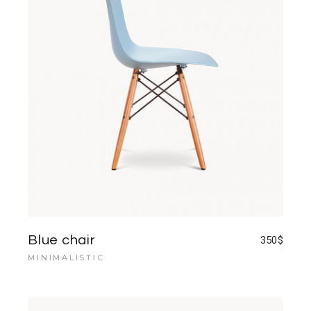
Blue chair
350
$
MINIMALISTIC