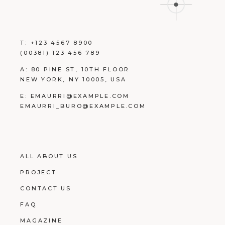
T:
+123 4567 8900
(00381) 123 456 789
A:
80 PINE ST, 10TH FLOOR
NEW YORK, NY 10005, USA
E:
EMAURRI@EXAMPLE.COM
EMAURRI_BURO@EXAMPLE.COM
ALL ABOUT US
PROJECT
CONTACT US
FAQ
MAGAZINE