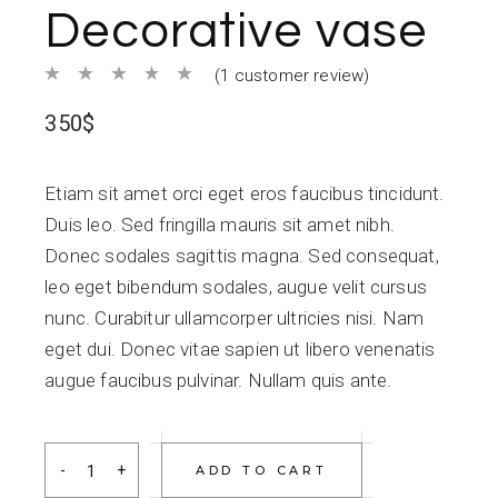
Decorative vase
(
1
customer review)
350
$
Etiam sit amet orci eget eros faucibus tincidunt.
Duis leo. Sed fringilla mauris sit amet nibh.
Donec sodales sagittis magna. Sed consequat,
leo eget bibendum sodales, augue velit cursus
nunc. Curabitur ullamcorper ultricies nisi. Nam
eget dui. Donec vitae sapien ut libero venenatis
augue faucibus pulvinar. Nullam quis ante.
Decorative vase quantity
ADD TO CART