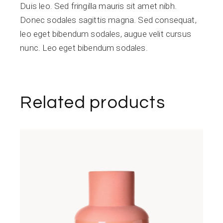
Duis leo. Sed fringilla mauris sit amet nibh.
Donec sodales sagittis magna. Sed consequat,
leo eget bibendum sodales, augue velit cursus
nunc. Leo eget bibendum sodales.
Related products