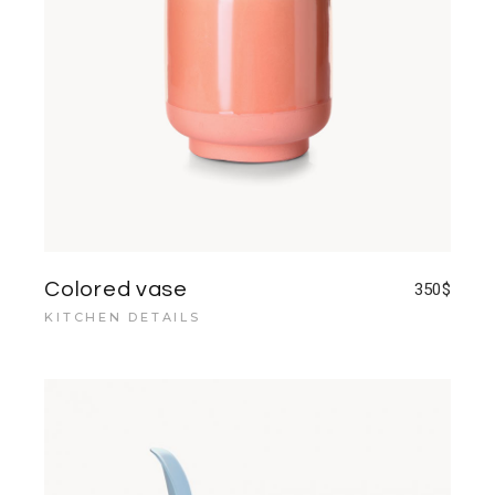
Colored vase
350
$
KITCHEN DETAILS