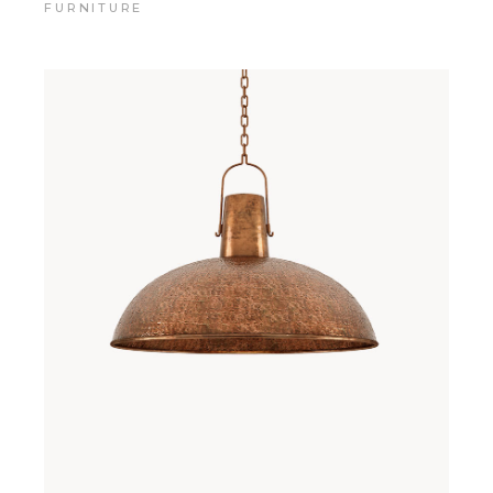
FURNITURE