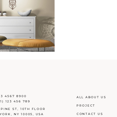
23 4567 8900
ALL ABOUT US
1) 123 456 789
PROJECT
 PINE ST, 10TH FLOOR
CONTACT US
YORK, NY 10005, USA