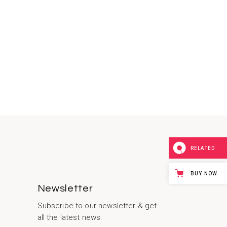
RELATED
BUY NOW
Newsletter
Subscribe to our newsletter & get
all the latest news.