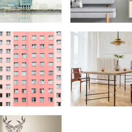
Blog Home
FAQ Page