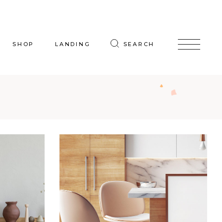
SHOP
LANDING
SEARCH
oduct List
uct Single
p Layouts
hop Pages