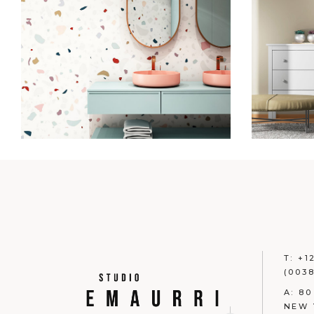
T:
+1
(0038
A:
80
NEW 