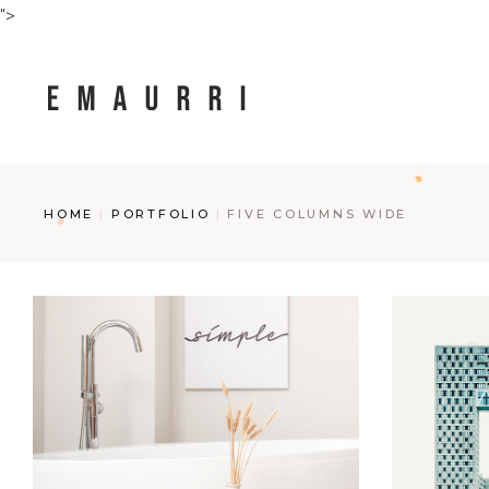
">
HOME
PORTFOLIO
FIVE COLUMNS WIDE