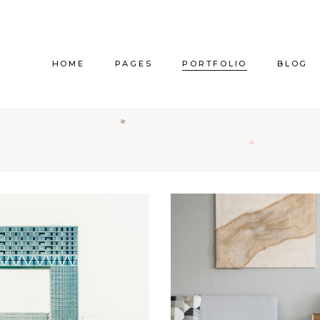
HOME
PAGES
PORTFOLIO
BLOG
Main Home
About Us
Right Sidebar
Pr
Vertical Project Showcase
About Me
Left Sidebar
Prod
Category Project Gallery
Our Services
Without Sidebar
Sho
Split Slider Showcase
Our Team
Alternating Posts
S
Interactive Project Rows
Our Clients
Blog Slider
Passepartout Slider
Contact Us
Post Types
Interior Design Studio
Get In Touch