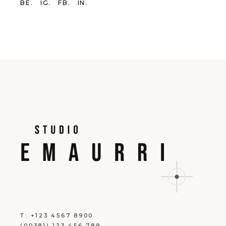
BE.
IG.
FB.
IN.
T:
+123 4567 8900
(00381) 123 456 789