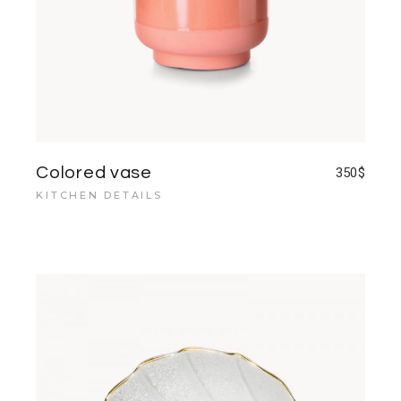
Colored vase
350
$
KITCHEN DETAILS