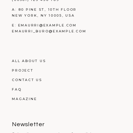
A:
80 PINE ST, 10TH FLOOR
NEW YORK, NY 10005, USA
E:
EMAURRI@EXAMPLE.COM
EMAURRI_BURO@EXAMPLE.COM
ALL ABOUT US
PROJECT
CONTACT US
FAQ
MAGAZINE
Newsletter