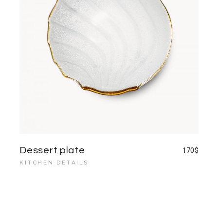
Dessert plate
170
$
KITCHEN DETAILS