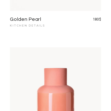
Golden Pearl
180
$
KITCHEN DETAILS