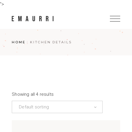
Skip
">
to
the
content
HOME
KITCHEN DETAILS
Showing all 4 results
Default sorting