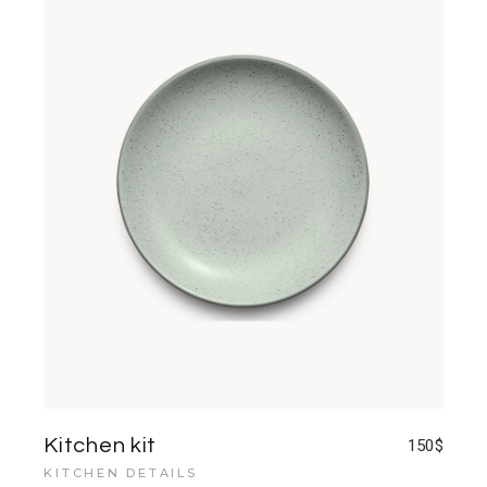
Kitchen kit
150
$
KITCHEN DETAILS