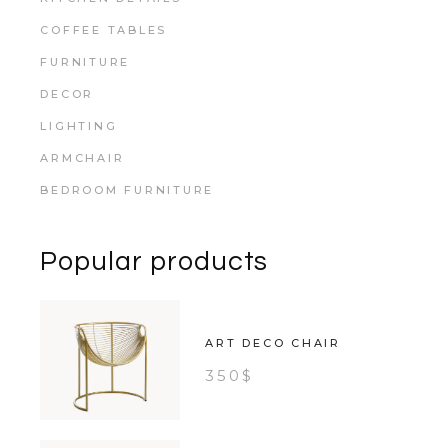
COFFEE TABLES
FURNITURE
DECOR
LIGHTING
ARMCHAIR
BEDROOM FURNITURE
Popular products
ART DECO CHAIR
350
$