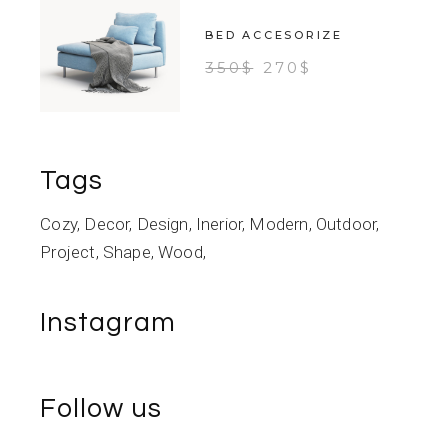
BED ACCESORIZE
350
$
270
$
Tags
Cozy
Decor
Design
Inerior
Modern
Outdoor
Project
Shape
Wood
Instagram
Follow us