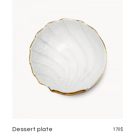
Dessert plate
170
$