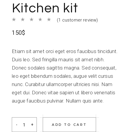
Kitchen kit
(
1
customer review)
150
$
Etiam sit amet orci eget eros faucibus tincidunt.
Duis leo. Sed fringilla mauris sit amet nibh.
Donec sodales sagittis magna. Sed consequat,
leo eget bibendum sodales, augue velit cursus
nunc. Curabitur ullamcorper ultricies nisi. Nam
eget dui. Donec vitae sapien ut libero venenatis
augue faucibus pulvinar. Nullam quis ante.
Kitchen kit quantity
ADD TO CART