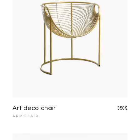
Art deco chair
350
$
ARMCHAIR