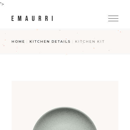
Skip
">
to
the
content
HOME
KITCHEN DETAILS
KITCHEN KIT