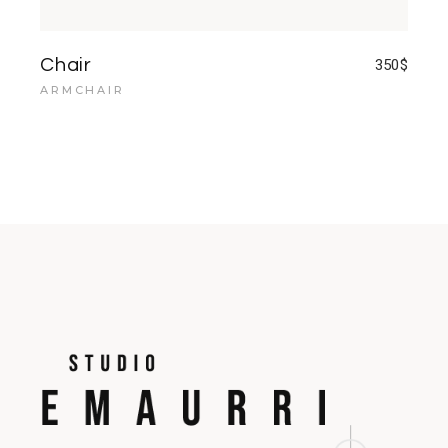
Chair
350
$
ARMCHAIR