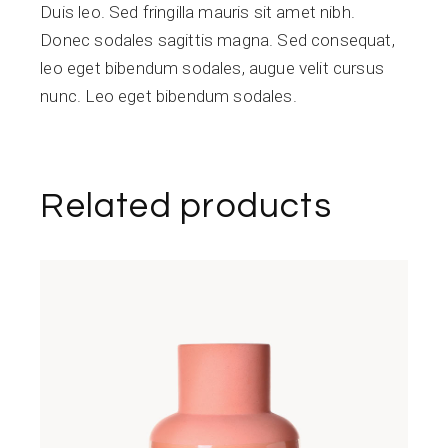
Duis leo. Sed fringilla mauris sit amet nibh.
Donec sodales sagittis magna. Sed consequat,
leo eget bibendum sodales, augue velit cursus
nunc. Leo eget bibendum sodales.
Related products