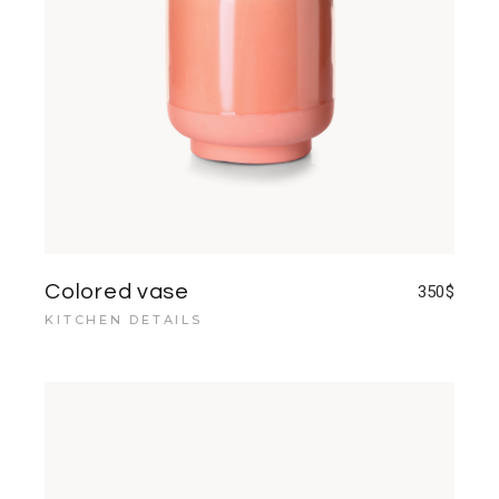
Colored vase
350
$
KITCHEN DETAILS