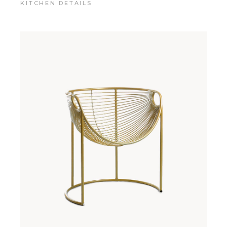
KITCHEN DETAILS