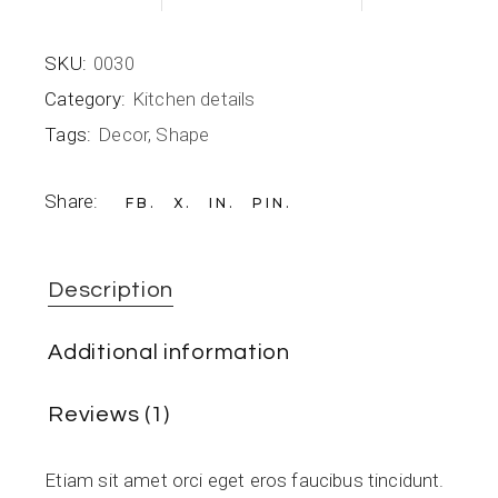
SKU:
0030
Category:
Kitchen details
Tags:
Decor
,
Shape
Share:
FB
X
IN
PIN
Description
Additional information
Reviews (1)
Etiam sit amet orci eget eros faucibus tincidunt.