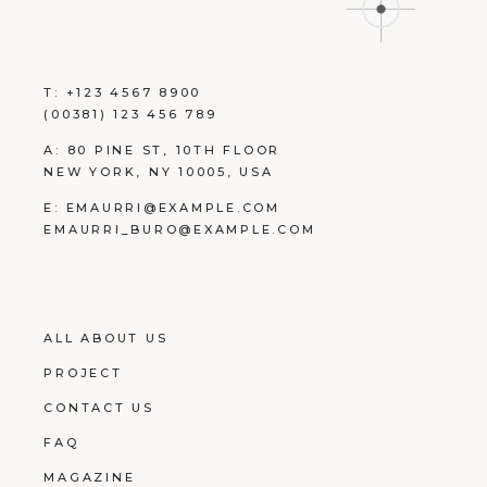
T:
+123 4567 8900
(00381) 123 456 789
A:
80 PINE ST, 10TH FLOOR
NEW YORK, NY 10005, USA
E:
EMAURRI@EXAMPLE.COM
EMAURRI_BURO@EXAMPLE.COM
ALL ABOUT US
PROJECT
CONTACT US
FAQ
MAGAZINE