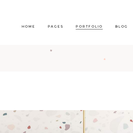
HOME
PAGES
PORTFOLIO
BLOG
Main Home
About Us
Right Sidebar
Pr
Vertical Project Showcase
About Me
Left Sidebar
Prod
Category Project Gallery
Our Services
Without Sidebar
Sho
Split Slider Showcase
Our Team
Alternating Posts
S
Interactive Project Rows
Our Clients
Blog Slider
Passepartout Slider
Contact Us
Post Types
Interior Design Studio
Get In Touch