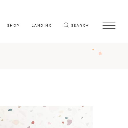
SHOP
LANDING
SEARCH
oduct List
uct Single
p Layouts
hop Pages