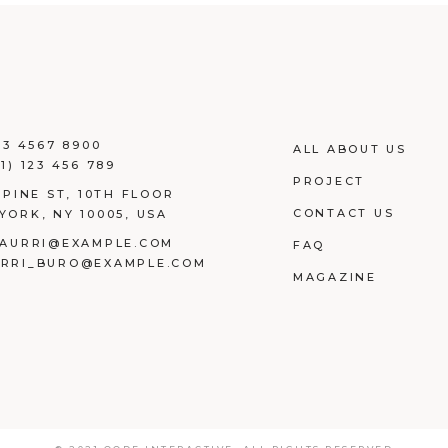
23 4567 8900
ALL ABOUT US
1) 123 456 789
PROJECT
 PINE ST, 10TH FLOOR
CONTACT US
YORK, NY 10005, USA
AURRI@EXAMPLE.COM
FAQ
RRI_BURO@EXAMPLE.COM
MAGAZINE