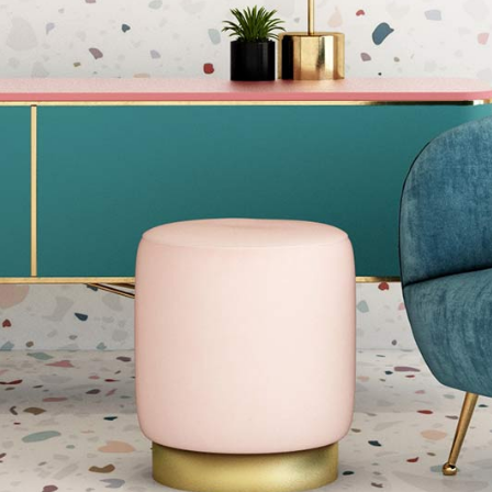
Blog Home
FAQ Page