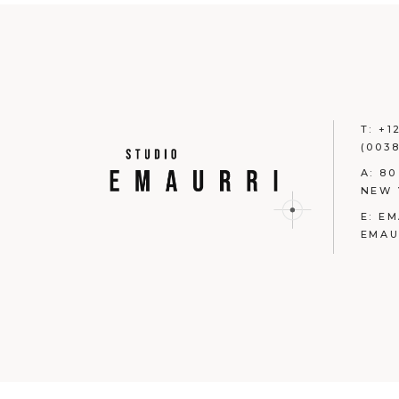
T:
+1
(0038
A:
80
NEW 
E:
EM
EMAU