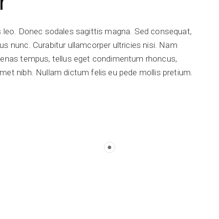
r
is leo. Donec sodales sagittis magna. Sed consequat,
s nunc. Curabitur ullamcorper ultricies nisi. Nam
ecenas tempus, tellus eget condimentum rhoncus,
met nibh. Nullam dictum felis eu pede mollis pretium.