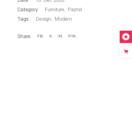
Date:
18. Dec 2020.
Category:
Furniture
Pastel
Tags:
Design
Modern
Share:
FB
X
IN
PIN