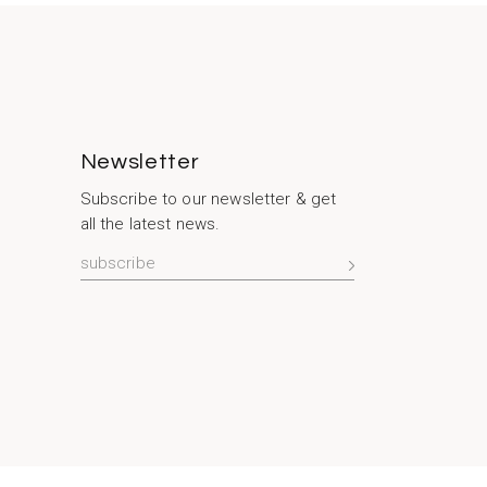
Newsletter
Subscribe to our newsletter & get
all the latest news.