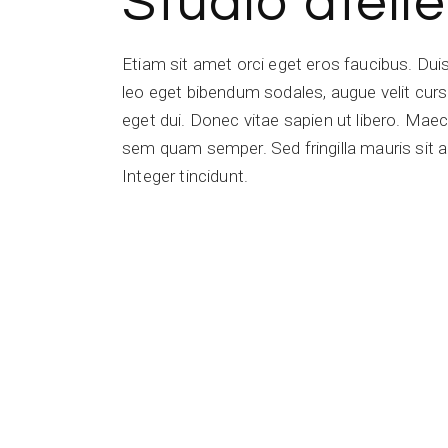
Studio atelie
Etiam sit amet orci eget eros faucibus. Du
leo eget bibendum sodales, augue velit cursu
eget dui. Donec vitae sapien ut libero. Ma
sem quam semper. Sed fringilla mauris sit a
Integer tincidunt.