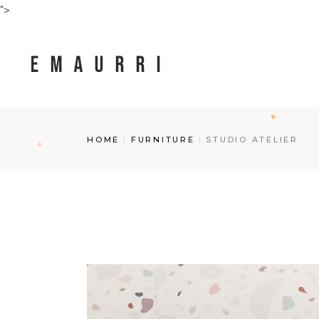
Skip
">
to
the
content
HOME
FURNITURE
STUDIO ATELIER