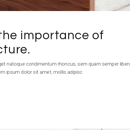
the importance of
ture.
get natoque condimentum rhoncus, sem quam semper libero,
 ipsum dolor sit amet, mollis adipisc