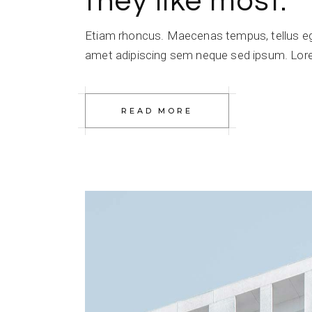
they like most.
Etiam rhoncus. Maecenas tempus, tellus e
amet adipiscing sem neque sed ipsum. Lorem
READ MORE