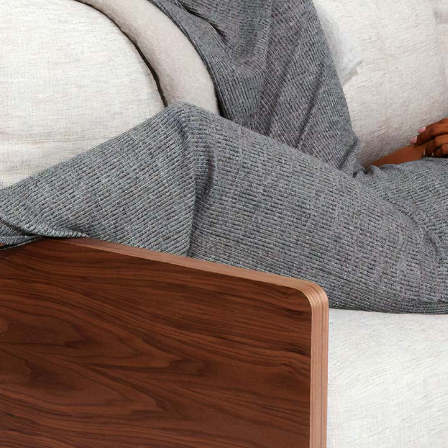
Blog Home
FAQ Page