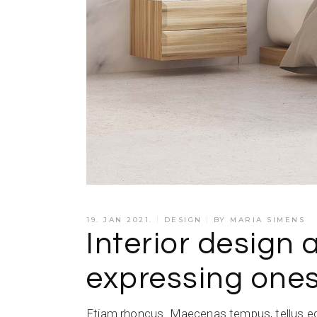
19. JAN 2021.
DESIGN
BY
MARIA SIMENS
Interior design 
expressing ones
Etiam rhoncus. Maecenas tempus, tellus e