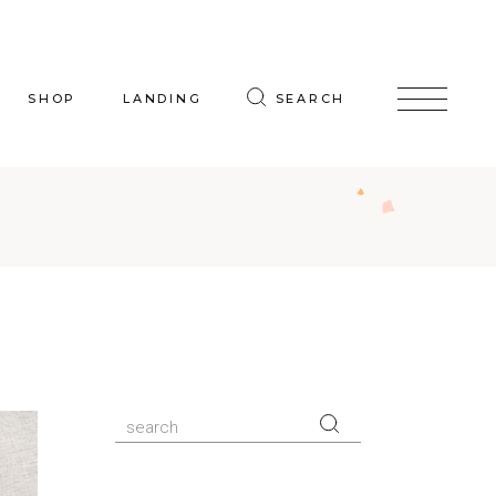
SHOP
LANDING
SEARCH
oduct List
uct Single
p Layouts
hop Pages
Search
for: