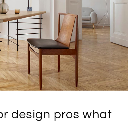
or design pros what