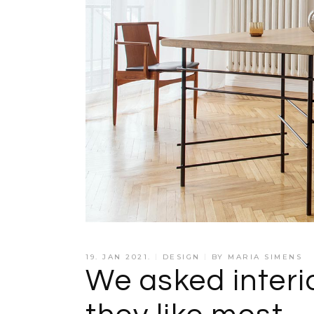
19. JAN 2021.
DESIGN
BY
MARIA SIMENS
We asked interi