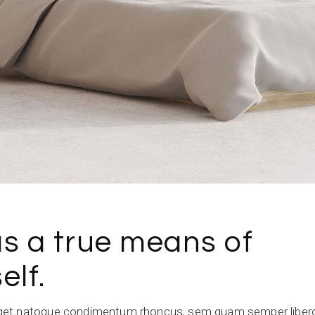
as a true means of
elf.
get natoque condimentum rhoncus, sem quam semper libero,