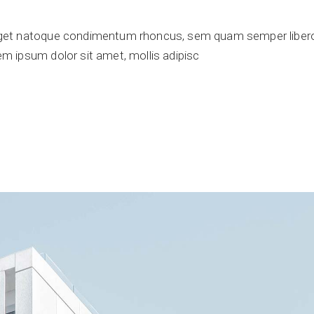
get natoque condimentum rhoncus, sem quam semper libero,
 ipsum dolor sit amet, mollis adipisc