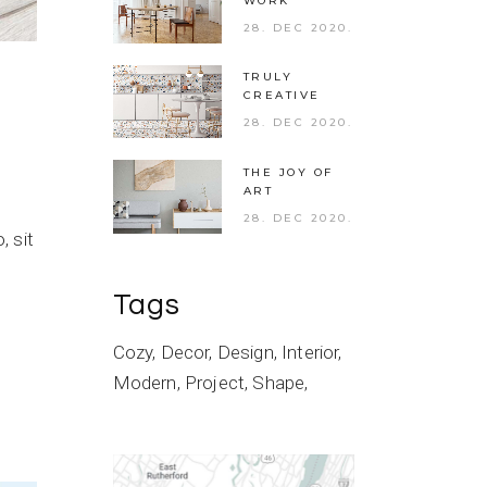
WORK
28. DEC 2020.
TRULY
CREATIVE
28. DEC 2020.
THE JOY OF
ART
28. DEC 2020.
 sit
Tags
Cozy
Decor
Design
Interior
Modern
Project
Shape