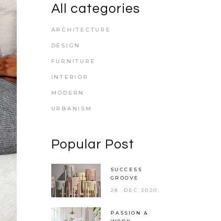
All categories
ARCHITECTURE
DESIGN
FURNITURE
INTERIOR
MODERN
URBANISM
Popular Post
SUCCESS
GROOVE
28. DEC 2020.
PASSION &