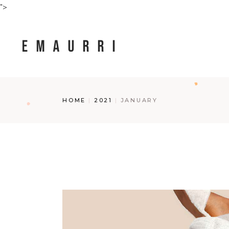
Skip
">
to
the
content
HOME
2021
JANUARY