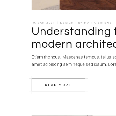
19. JAN 2021.
DESIGN
BY
MARIA SIMENS
Understanding 
modern architec
Etiam rhoncus. Maecenas tempus, tellus e
amet adipiscing sem neque sed ipsum. Lorem
READ MORE