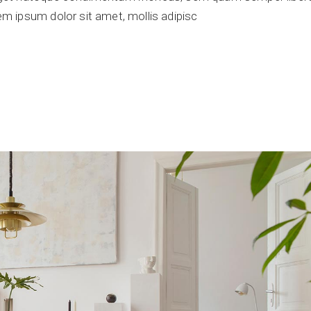
 ipsum dolor sit amet, mollis adipisc