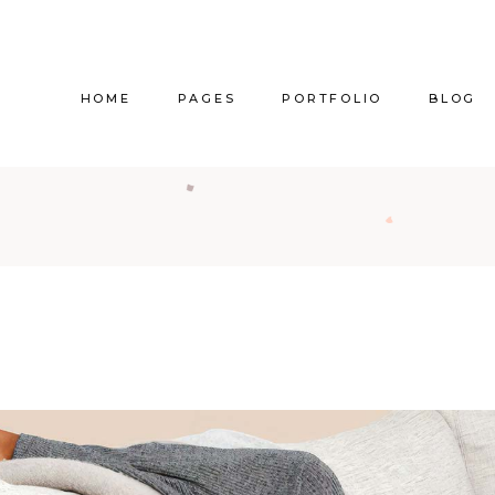
HOME
PAGES
PORTFOLIO
BLOG
Main Home
About Us
Right Sidebar
Pr
Vertical Project Showcase
About Me
Left Sidebar
Prod
Category Project Gallery
Our Services
Without Sidebar
Sho
Split Slider Showcase
Our Team
Alternating Posts
S
Interactive Project Rows
Our Clients
Blog Slider
Passepartout Slider
Contact Us
Post Types
Interior Design Studio
Get In Touch