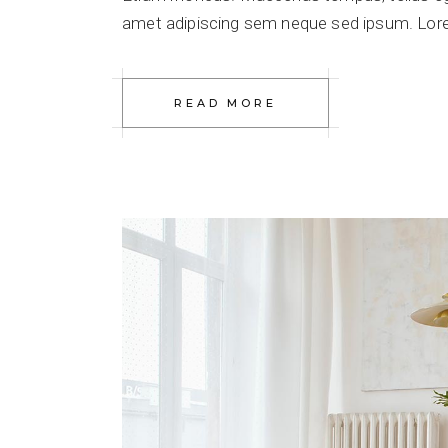
amet adipiscing sem neque sed ipsum. Lorem
READ MORE