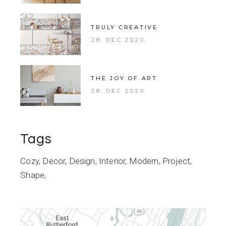
TRULY CREATIVE
28. DEC 2020.
THE JOY OF ART
28. DEC 2020.
Tags
Cozy
Decor
Design
Interior
Modern
Project
Shape