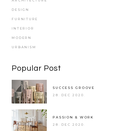
ARCHITECTURE
DESIGN
FURNITURE
INTERIOR
MODERN
URBANISM
Popular Post
SUCCESS GROOVE
28. DEC 2020.
PASSION & WORK
28. DEC 2020.