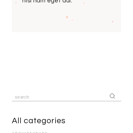
nisi nam eget dui.
Search
for:
All categories