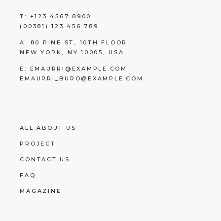
T:
+123 4567 8900
(00381) 123 456 789
A:
80 PINE ST, 10TH FLOOR
NEW YORK, NY 10005, USA
E:
EMAURRI@EXAMPLE.COM
EMAURRI_BURO@EXAMPLE.COM
ALL ABOUT US
PROJECT
CONTACT US
FAQ
MAGAZINE