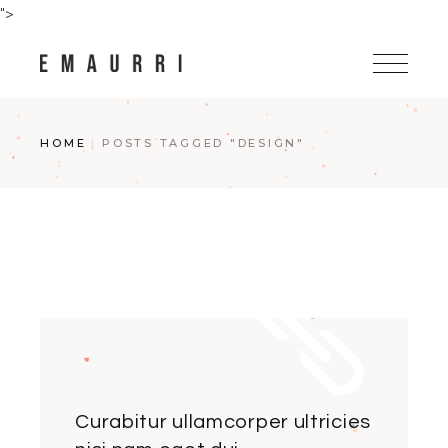
Skip
">
to
the
content
HOME
POSTS TAGGED "DESIGN"
Curabitur ullamcorper ultricies