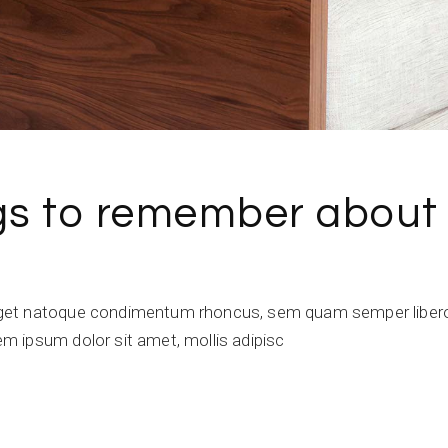
ngs to remember about
get natoque condimentum rhoncus, sem quam semper libero,
 ipsum dolor sit amet, mollis adipisc