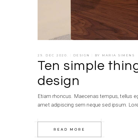
29. DEC 2020.
DESIGN
BY
MARIA SIMENS
Ten simple thi
design
Etiam rhoncus. Maecenas tempus, tellus e
amet adipiscing sem neque sed ipsum. Lorem
READ MORE