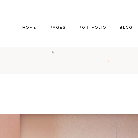
HOME
PAGES
PORTFOLIO
BLOG
Main Home
About Us
Right Sidebar
Pr
Vertical Project Showcase
About Me
Left Sidebar
Prod
Category Project Gallery
Our Services
Without Sidebar
Sho
Split Slider Showcase
Our Team
Alternating Posts
S
Interactive Project Rows
Our Clients
Blog Slider
Passepartout Slider
Contact Us
Post Types
Interior Design Studio
Get In Touch