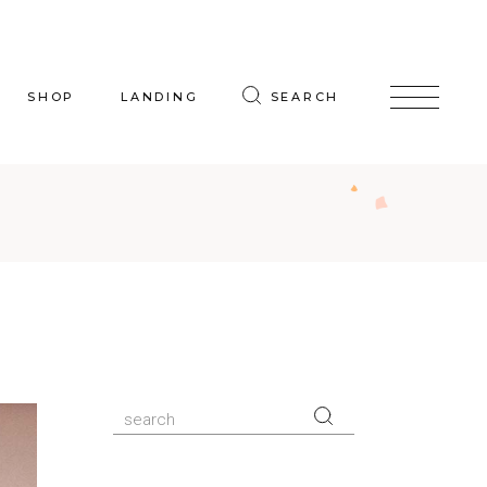
SHOP
LANDING
SEARCH
oduct List
uct Single
p Layouts
hop Pages
Search
for: