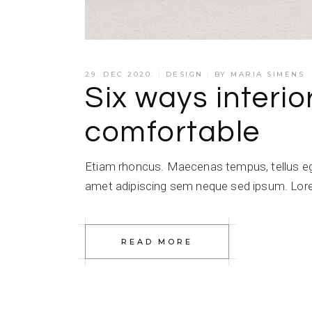
29. DEC 2020.
DESIGN
BY
MARIA SIMENS
Six ways interio
comfortable
Etiam rhoncus. Maecenas tempus, tellus e
amet adipiscing sem neque sed ipsum. Lorem
READ MORE