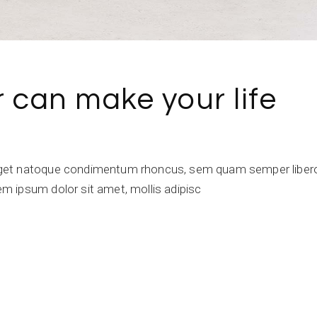
r can make your life
get natoque condimentum rhoncus, sem quam semper libero,
 ipsum dolor sit amet, mollis adipisc