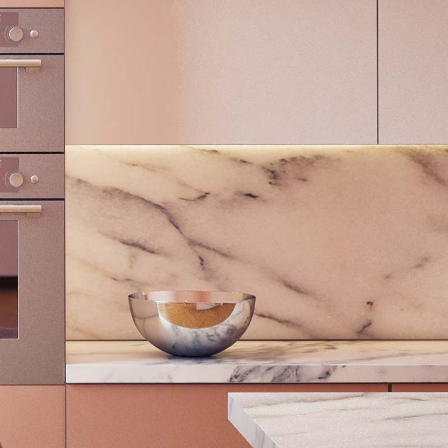
Blog Home
FAQ Page