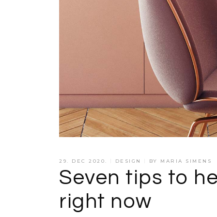
29. DEC 2020.
DESIGN
BY
MARIA SIMENS
Seven tips to he
right now