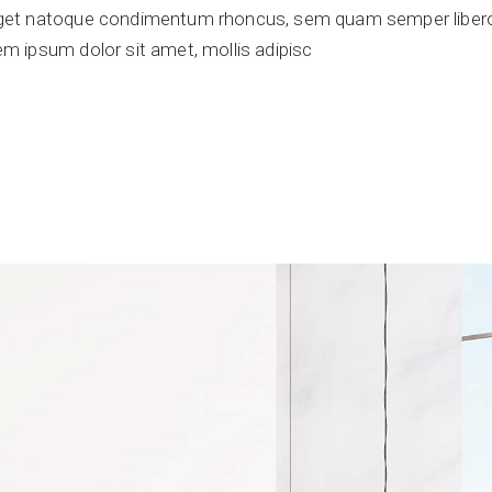
get natoque condimentum rhoncus, sem quam semper libero,
 ipsum dolor sit amet, mollis adipisc