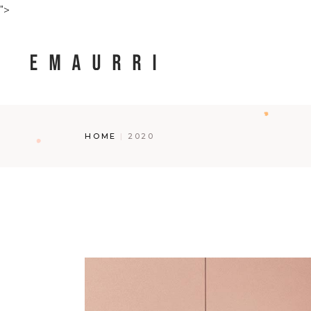
Skip
">
to
the
content
HOME
2020