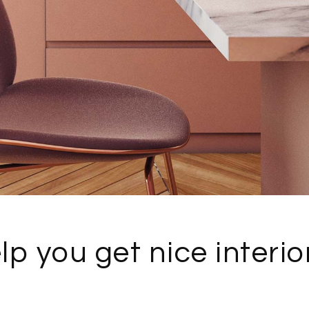
lp you get nice interio