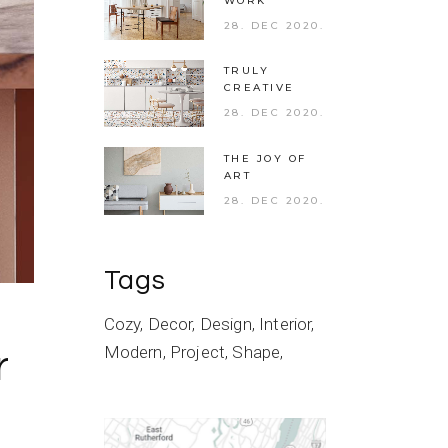
WORK
28. DEC 2020.
TRULY
CREATIVE
28. DEC 2020.
THE JOY OF
ART
28. DEC 2020.
Tags
Cozy
Decor
Design
Interior
Modern
Project
Shape
r