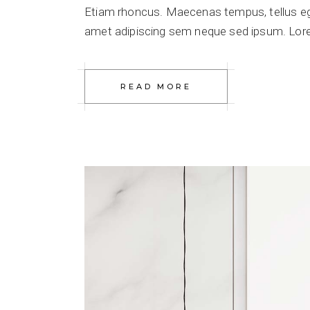
Etiam rhoncus. Maecenas tempus, tellus e
amet adipiscing sem neque sed ipsum. Lorem
READ MORE