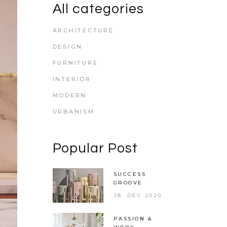
All categories
ARCHITECTURE
DESIGN
FURNITURE
INTERIOR
MODERN
URBANISM
Popular Post
SUCCESS
GROOVE
28. DEC 2020.
PASSION &