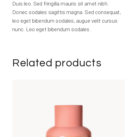
Duis leo. Sed fringilla mauris sit amet nibh.
Donec sodales sagittis magna. Sed consequat,
leo eget bibendum sodales, augue velit cursus
nunc. Leo eget bibendum sodales.
Related products