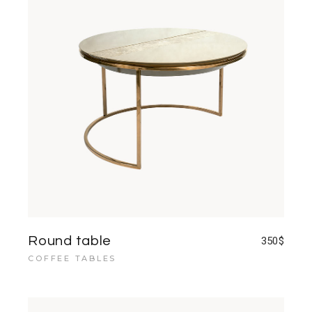
Round table
350
$
COFFEE TABLES