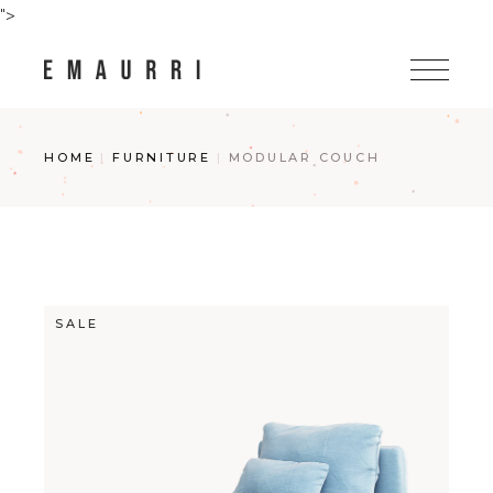
Skip
">
to
the
content
HOME
FURNITURE
MODULAR COUCH
SALE