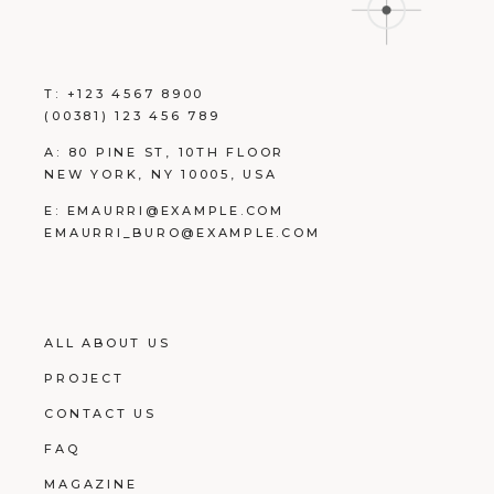
T:
+123 4567 8900
(00381) 123 456 789
A:
80 PINE ST, 10TH FLOOR
NEW YORK, NY 10005, USA
E:
EMAURRI@EXAMPLE.COM
EMAURRI_BURO@EXAMPLE.COM
ALL ABOUT US
PROJECT
CONTACT US
FAQ
MAGAZINE