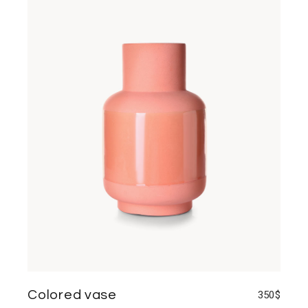
Colored vase
350
$