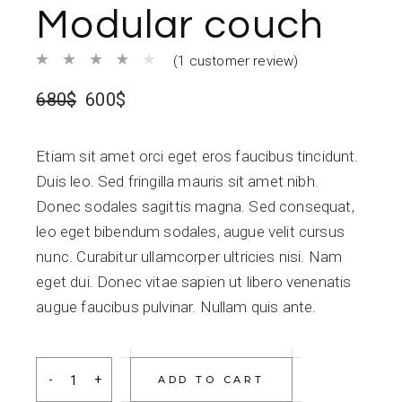
Modular couch
(
1
customer review)
680
$
600
$
Etiam sit amet orci eget eros faucibus tincidunt.
Duis leo. Sed fringilla mauris sit amet nibh.
Donec sodales sagittis magna. Sed consequat,
leo eget bibendum sodales, augue velit cursus
nunc. Curabitur ullamcorper ultricies nisi. Nam
eget dui. Donec vitae sapien ut libero venenatis
augue faucibus pulvinar. Nullam quis ante.
Modular couch quantity
ADD TO CART