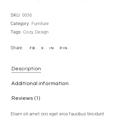
SKU:
0036
Category:
Furniture
Tags:
Cozy
,
Design
Share:
FB
X
IN
PIN
Description
Additional information
Reviews (1)
Etiam sit amet orci eget eros faucibus tincidunt.