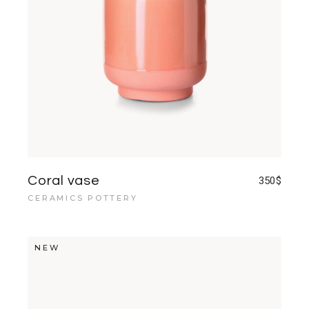
Coral vase
350
$
CERAMICS POTTERY
NEW