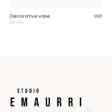
Decorative vase
350
$
DECOR