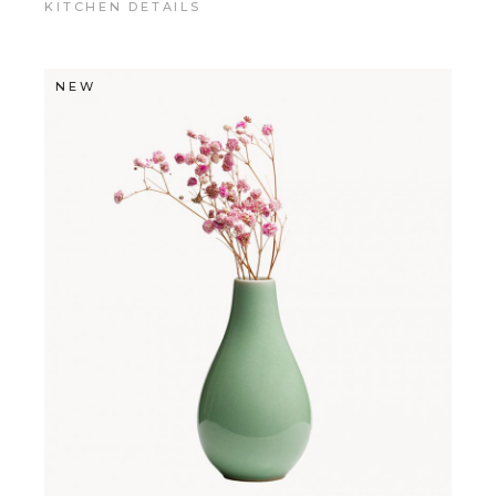
KITCHEN DETAILS
NEW