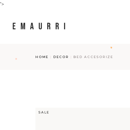
Skip
">
to
the
content
HOME
DECOR
BED ACCESORIZE
SALE