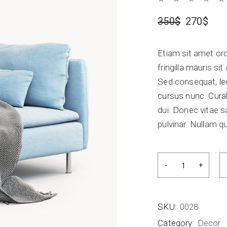
Blog Home
FAQ Page
350
$
270
$
Etiam sit amet orc
fringilla mauris s
Sed consequat, le
cursus nunc. Curab
dui. Donec vitae s
pulvinar. Nullam qu
Bed accesorize qu
SKU:
0028
Category:
Decor