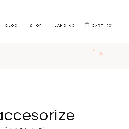
BLOG
SHOP
LANDING
CART
(0)
t Sidebar
Product List
t Sidebar
Product Single
t Sidebar
Shop Layouts
ing Posts
Shop Pages
og Slider
accesorize
st Types
(
1
customer review)