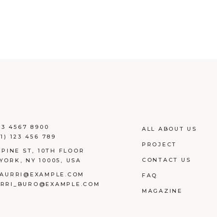
23 4567 8900
ALL ABOUT US
1) 123 456 789
PROJECT
 PINE ST, 10TH FLOOR
CONTACT US
YORK, NY 10005, USA
AURRI@EXAMPLE.COM
FAQ
RRI_BURO@EXAMPLE.COM
MAGAZINE