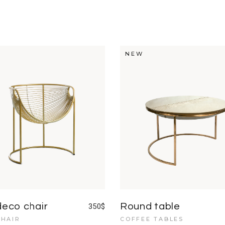
NEW
deco chair
Round table
350
$
HAIR
COFFEE TABLES