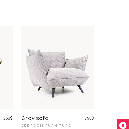
Gray sofa
350
$
350
$
BEDROOM FURNITURE