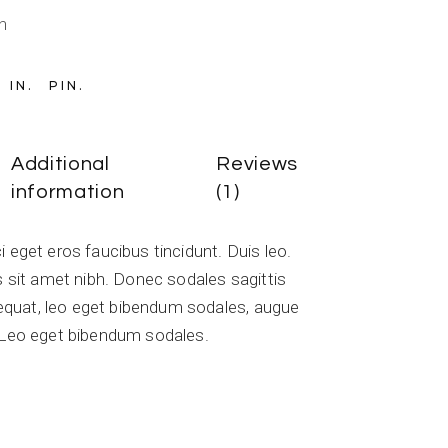
n
IN
PIN
Additional
Reviews
information
(1)
i eget eros faucibus tincidunt. Duis leo.
is sit amet nibh. Donec sodales sagittis
quat, leo eget bibendum sodales, augue
. Leo eget bibendum sodales.