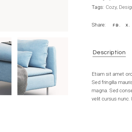
Tags:
Cozy
,
Desig
Share:
FB
X
Description
Etiam sit amet orc
Sed fringilla maur
magna. Sed conse
velit cursus nunc