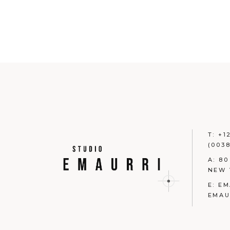
T:
+1
(0038
A:
80
NEW 
E:
EM
EMAU