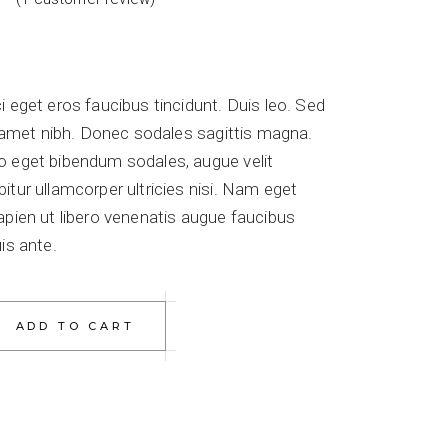
i eget eros faucibus tincidunt. Duis leo. Sed
it amet nibh. Donec sodales sagittis magna.
o eget bibendum sodales, augue velit
itur ullamcorper ultricies nisi. Nam eget
apien ut libero venenatis augue faucibus
is ante.
antity
ADD TO CART