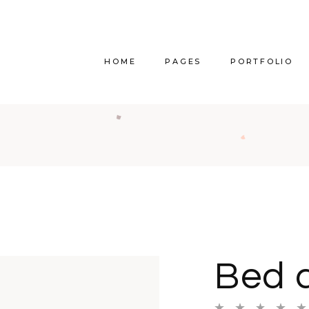
HOME
PAGES
PORTFOLIO
Main Home
About Us
Righ
Vertical Project Showcase
About Me
Lef
Category Project Gallery
Our Services
Withou
Split Slider Showcase
Our Team
Alternat
Interactive Project Rows
Our Clients
Bl
Bed 
Passepartout Slider
Contact Us
Po
Interior Design Studio
Get In Touch