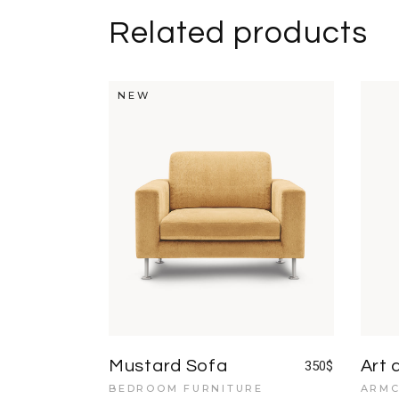
Related products
NEW
Mustard Sofa
Art 
350
$
BEDROOM FURNITURE
ARMC