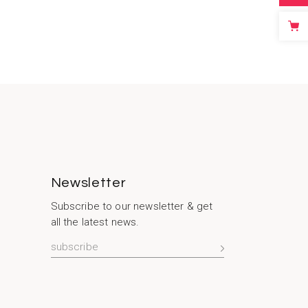
Newsletter
Subscribe to our newsletter & get
all the latest news.