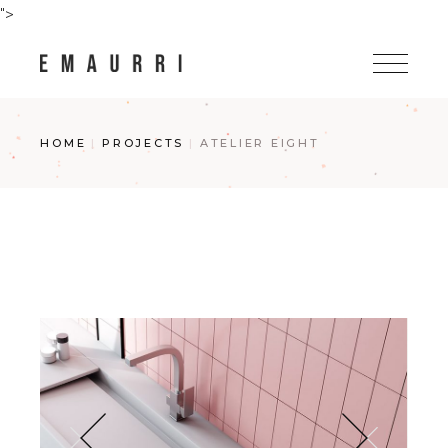
Skip
">
to
the
content
HOME
PROJECTS
ATELIER EIGHT