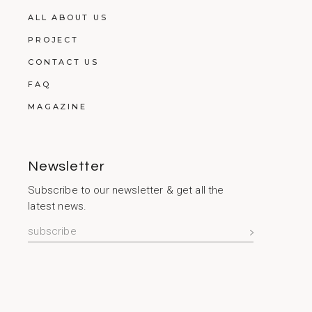
ALL ABOUT US
PROJECT
CONTACT US
FAQ
MAGAZINE
Newsletter
Subscribe to our newsletter & get all the
latest news.