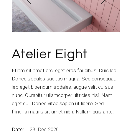
Atelier Eight
Etiam sit amet orci eget eros faucibus. Duis leo.
Donec sodales sagittis magna. Sed consequat,
leo eget bibendum sodales, augue velit cursus
nunc. Curabitur ullamcorper ultricies nisi. Nam
eget dui. Donec vitae sapien ut libero. Sed
fringilla mauris sit amet nibh. Nullam quis ante.
Date:
28. Dec 2020.