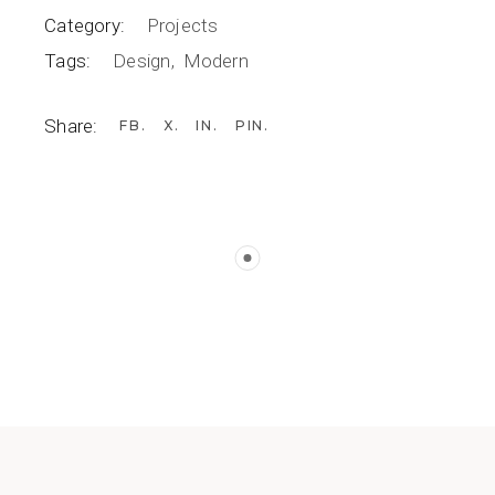
Category:
Projects
Tags:
Design
Modern
Share:
FB
X
IN
PIN