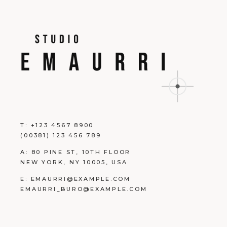
T:
+123 4567 8900
(00381) 123 456 789
A:
80 PINE ST, 10TH FLOOR
NEW YORK, NY 10005, USA
E:
EMAURRI@EXAMPLE.COM
EMAURRI_BURO@EXAMPLE.COM