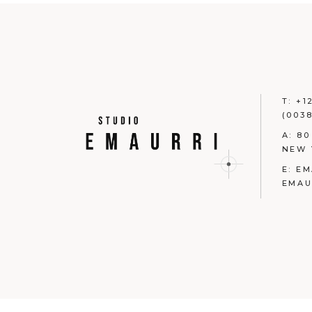
T:
+1
(0038
A:
80
NEW 
E:
EM
EMAU