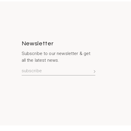
Newsletter
Subscribe to our newsletter & get
all the latest news.