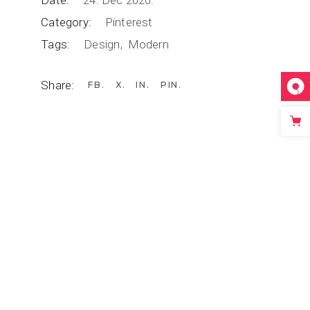
Date:
24. Dec 2020.
Category:
Pinterest
Tags:
Design
Modern
Share:
FB
X
IN
PIN