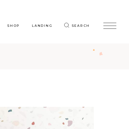
SHOP
LANDING
SEARCH
oduct List
uct Single
p Layouts
hop Pages