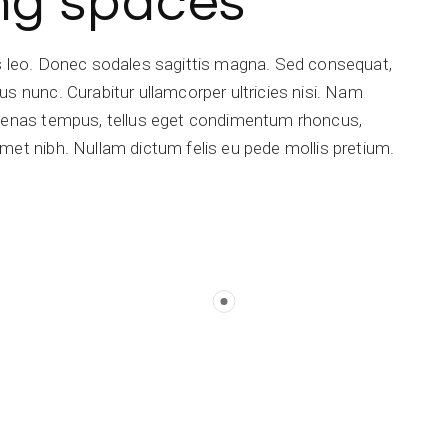
ing spaces
is leo. Donec sodales sagittis magna. Sed consequat,
s nunc. Curabitur ullamcorper ultricies nisi. Nam
ecenas tempus, tellus eget condimentum rhoncus,
met nibh. Nullam dictum felis eu pede mollis pretium.