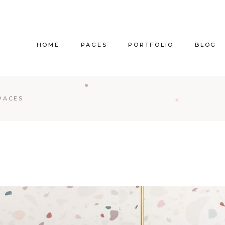
HOME
PAGES
PORTFOLIO
BLOG
Main Home
About Us
Right Sidebar
Pr
PACES
Vertical Project Showcase
About Me
Left Sidebar
Prod
Category Project Gallery
Our Services
Without Sidebar
Sho
Split Slider Showcase
Our Team
Alternating Posts
S
Interactive Project Rows
Our Clients
Blog Slider
Passepartout Slider
Contact Us
Post Types
Interior Design Studio
Get In Touch