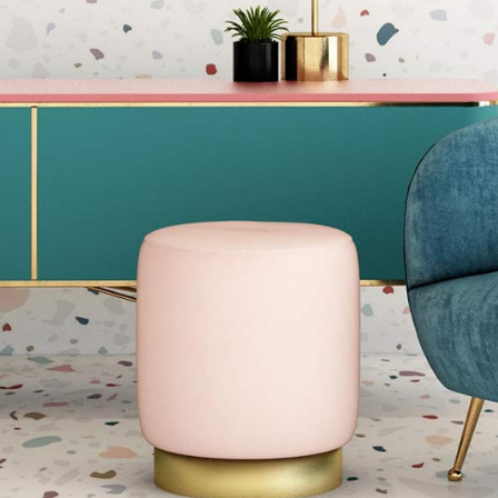
Blog Home
FAQ Page