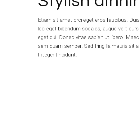
Stylish dinn
Etiam sit amet orci eget eros faucibus. Du
leo eget bibendum sodales, augue velit cursu
eget dui. Donec vitae sapien ut libero. Ma
sem quam semper. Sed fringilla mauris sit a
Integer tincidunt.