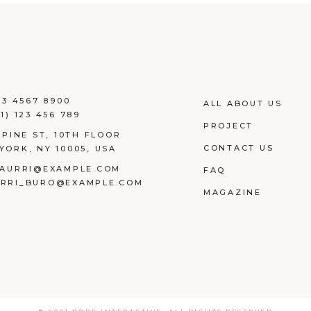
23 4567 8900
ALL ABOUT US
1) 123 456 789
PROJECT
 PINE ST, 10TH FLOOR
CONTACT US
YORK, NY 10005, USA
AURRI@EXAMPLE.COM
FAQ
RRI_BURO@EXAMPLE.COM
MAGAZINE