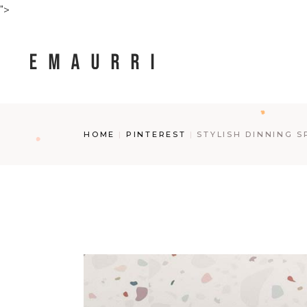
Skip
">
to
the
content
HOME
PINTEREST
STYLISH DINNING S