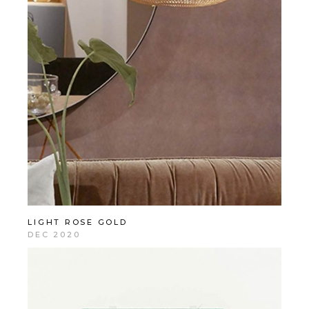
LIGHT ROSE GOLD
DEC 2020