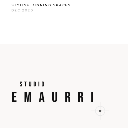
STYLISH DINNING SPACES
DEC 2020