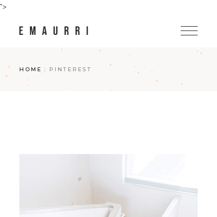
Skip
">
to
the
content
HOME
PINTEREST