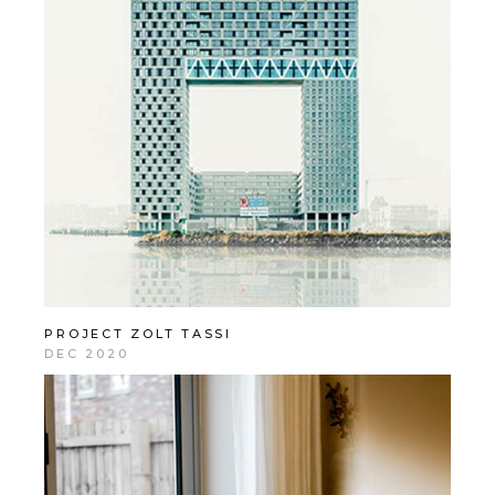
PROJECT ZOLT TASSI
DEC 2020