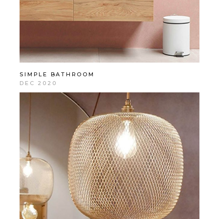
SIMPLE BATHROOM
DEC 2020