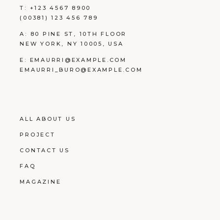
T:
+123 4567 8900
(00381) 123 456 789
A:
80 PINE ST, 10TH FLOOR
NEW YORK, NY 10005, USA
E:
EMAURRI@EXAMPLE.COM
EMAURRI_BURO@EXAMPLE.COM
ALL ABOUT US
PROJECT
CONTACT US
FAQ
MAGAZINE