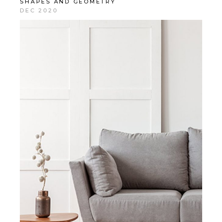
SHAPES AND GEOMETRY
DEC 2020