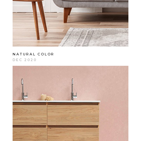
NATURAL COLOR
DEC 2020