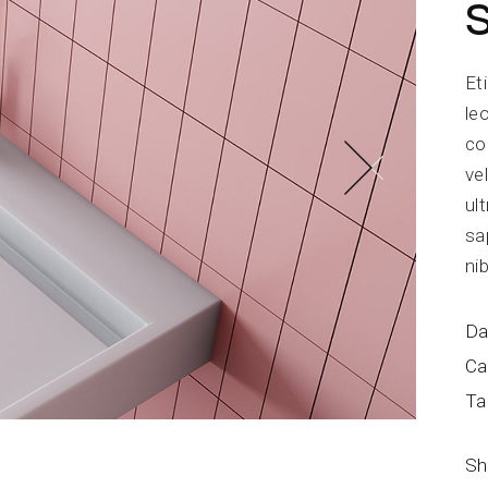
Blog Home
FAQ Page
Et
le
co
ve
ul
sa
ni
Da
Ca
Ta
Sh