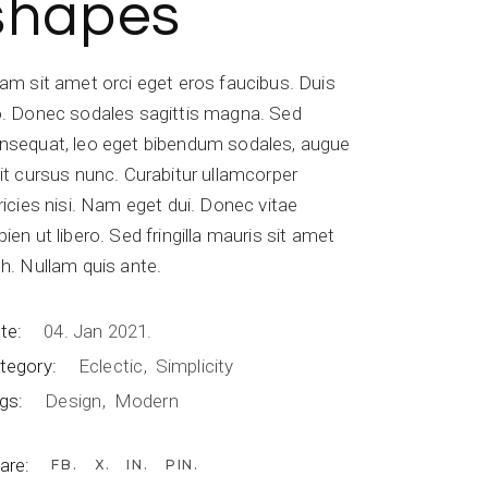
shapes
iam sit amet orci eget eros faucibus. Duis
o. Donec sodales sagittis magna. Sed
nsequat, leo eget bibendum sodales, augue
lit cursus nunc. Curabitur ullamcorper
tricies nisi. Nam eget dui. Donec vitae
pien ut libero. Sed fringilla mauris sit amet
bh. Nullam quis ante.
te:
04. Jan 2021.
tegory:
Eclectic
Simplicity
gs:
Design
Modern
are:
FB
X
IN
PIN