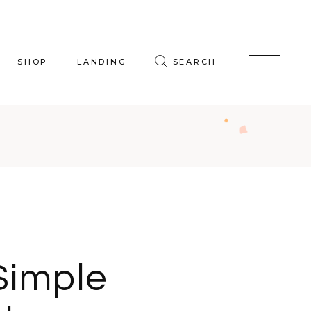
SHOP
LANDING
SEARCH
oduct List
uct Single
p Layouts
hop Pages
Simple