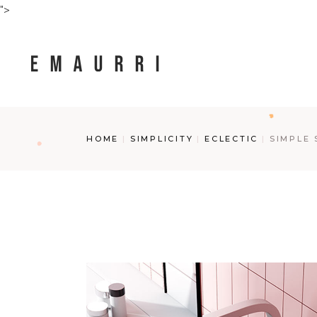
Skip
">
to
the
content
HOME
SIMPLICITY
ECLECTIC
SIMPLE