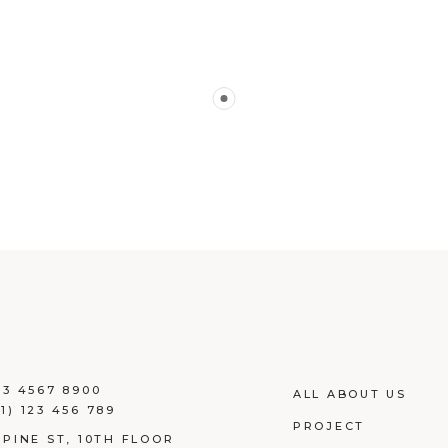
23 4567 8900
ALL ABOUT US
1) 123 456 789
PROJECT
 PINE ST, 10TH FLOOR