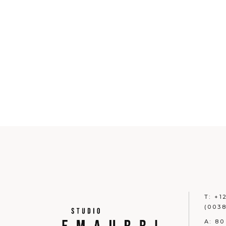
T:
+1
(0038
A:
80