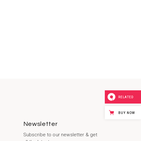
RELATED
BUY NOW
Newsletter
Subscribe to our newsletter & get