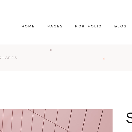
HOME
PAGES
PORTFOLIO
BLOG
Main Home
About Us
Right Sidebar
Pr
 SHAPES
Vertical Project Showcase
About Me
Left Sidebar
Prod
Category Project Gallery
Our Services
Without Sidebar
Sho
Split Slider Showcase
Our Team
Alternating Posts
S
Interactive Project Rows
Our Clients
Blog Slider
Passepartout Slider
Contact Us
Post Types
Interior Design Studio
Get In Touch