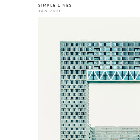
SIMPLE LINES
JAN 2021