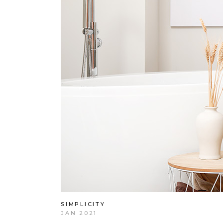
SIMPLICITY
JAN 2021