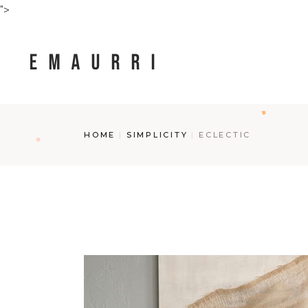
Skip
">
to
the
content
HOME
SIMPLICITY
ECLECTIC