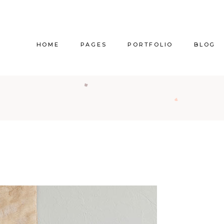
HOME
PAGES
PORTFOLIO
BLOG
Main Home
About Us
Right Sidebar
Pr
Vertical Project Showcase
About Me
Left Sidebar
Prod
Category Project Gallery
Our Services
Without Sidebar
Sho
Split Slider Showcase
Our Team
Alternating Posts
S
Interactive Project Rows
Our Clients
Blog Slider
Passepartout Slider
Contact Us
Post Types
Interior Design Studio
Get In Touch