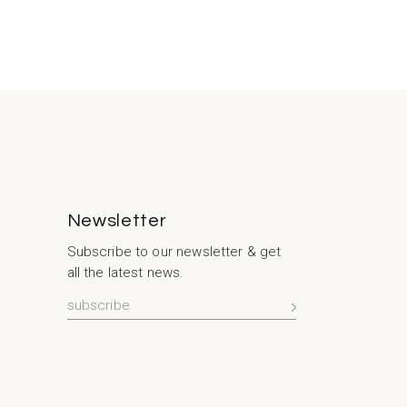
Newsletter
Subscribe to our newsletter & get
all the latest news.