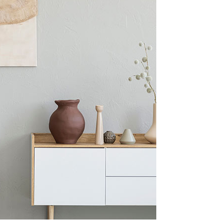
Blog Home
FAQ Page