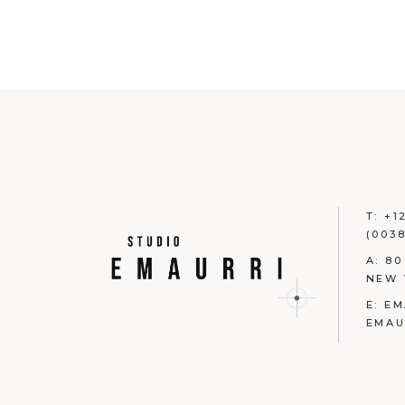
T:
+1
(0038
A:
80
NEW 
E:
EM
EMAU