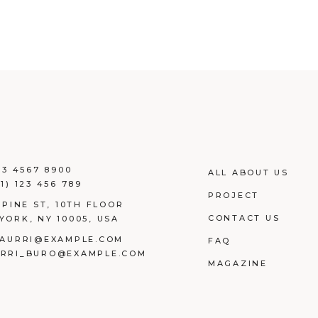
23 4567 8900
ALL ABOUT US
1) 123 456 789
PROJECT
 PINE ST, 10TH FLOOR
CONTACT US
YORK, NY 10005, USA
AURRI@EXAMPLE.COM
FAQ
RRI_BURO@EXAMPLE.COM
MAGAZINE