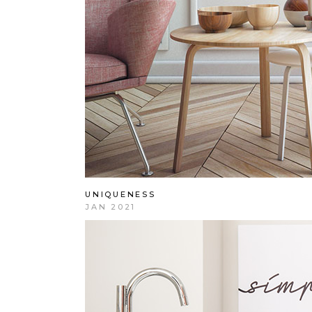
UNIQUENESS
JAN 2021