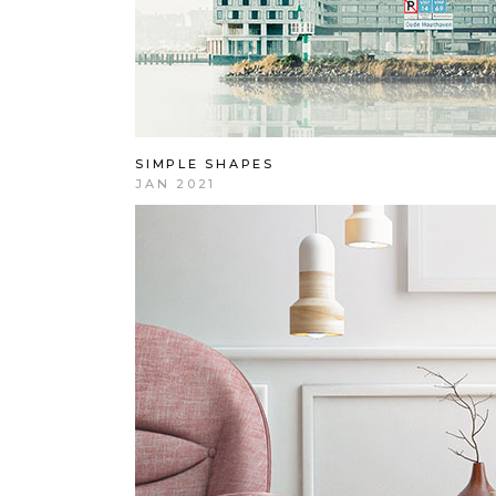
SIMPLE SHAPES
JAN 2021