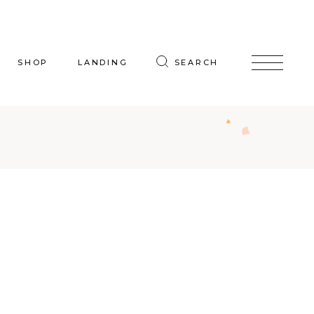
SHOP
LANDING
SEARCH
oduct List
uct Single
p Layouts
hop Pages