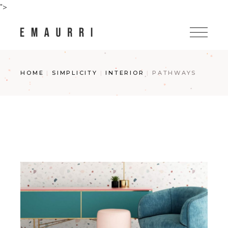
Skip
">
to
the
content
HOME
SIMPLICITY
INTERIOR
PATHWAYS