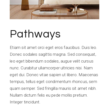
Pathways
Etiam sit amet orci eget eros faucibus. Duis leo.
Donec sodales sagittis magna. Sed consequat,
leo eget bibendum sodales, augue velit cursus
nunc. Curabitur ullamcorper ultricies nisi. Nam
eget dui. Donec vitae sapien ut libero. Maecenas
tempus, tellus eget condimentum rhoncus, sem
quam semper. Sed fringilla mauris sit amet nibh.
Nullam dictum felis eu pede mollis pretium.
Integer tincidunt.