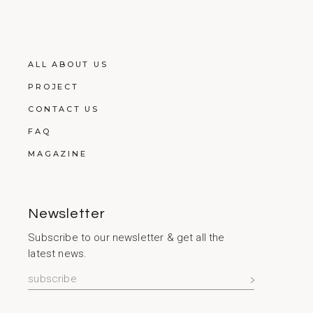
ALL ABOUT US
PROJECT
CONTACT US
FAQ
MAGAZINE
Newsletter
Subscribe to our newsletter & get all the
latest news.