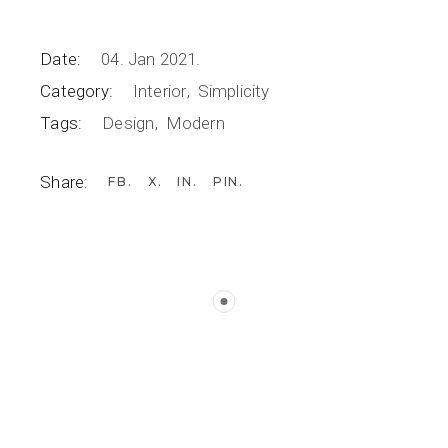
Date:
04. Jan 2021.
Category:
Interior
Simplicity
Tags:
Design
Modern
Share:
FB
X
IN
PIN