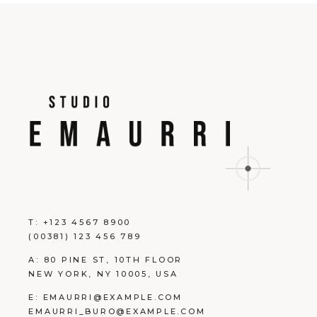
T:
+123 4567 8900
(00381) 123 456 789
A:
80 PINE ST, 10TH FLOOR
NEW YORK, NY 10005, USA
E:
EMAURRI@EXAMPLE.COM
EMAURRI_BURO@EXAMPLE.COM