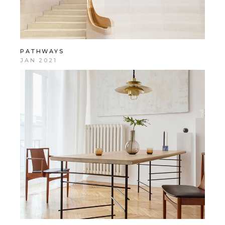
PATHWAYS
JAN 2021