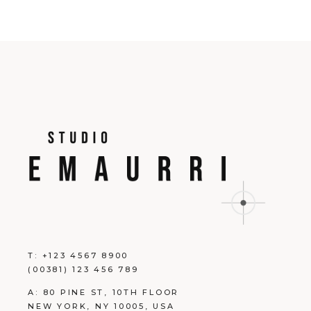
T:
+123 4567 8900
(00381) 123 456 789
A:
80 PINE ST, 10TH FLOOR
NEW YORK, NY 10005, USA