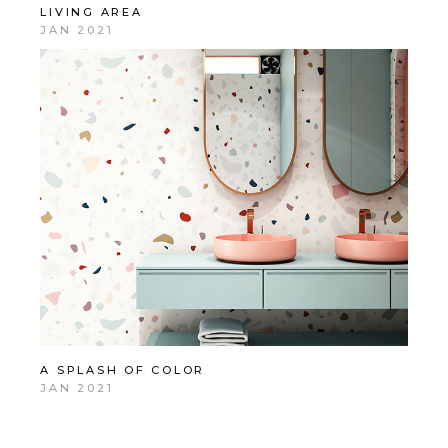
LIVING AREA
JAN 2021
A SPLASH OF COLOR
JAN 2021