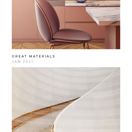
GREAT MATERIALS
JAN 2021