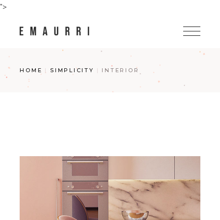
Skip
">
to
the
content
HOME
SIMPLICITY
INTERIOR