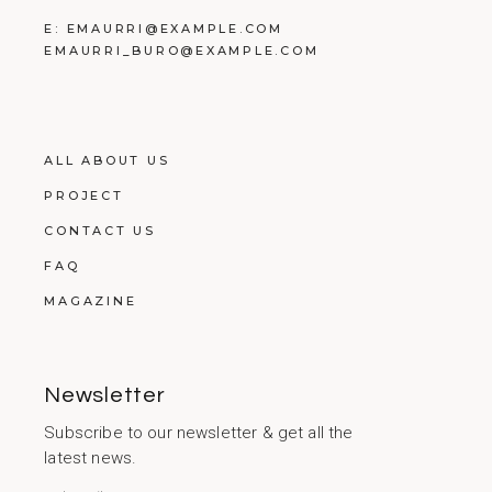
E:
EMAURRI@EXAMPLE.COM
EMAURRI_BURO@EXAMPLE.COM
ALL ABOUT US
PROJECT
CONTACT US
FAQ
MAGAZINE
Newsletter
Subscribe to our newsletter & get all the
latest news.