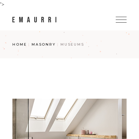
Skip
">
to
the
content
HOME
MASONRY
MUSEUMS