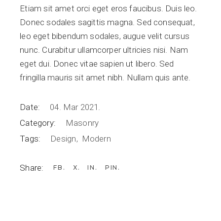
Etiam sit amet orci eget eros faucibus. Duis leo.
Donec sodales sagittis magna. Sed consequat,
leo eget bibendum sodales, augue velit cursus
nunc. Curabitur ullamcorper ultricies nisi. Nam
eget dui. Donec vitae sapien ut libero. Sed
fringilla mauris sit amet nibh. Nullam quis ante.
Date:
04. Mar 2021.
Category:
Masonry
Tags:
Design
Modern
Share:
FB
X
IN
PIN