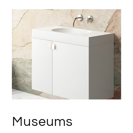
Museums