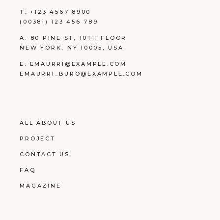
T:
+123 4567 8900
(00381) 123 456 789
A:
80 PINE ST, 10TH FLOOR
NEW YORK, NY 10005, USA
E:
EMAURRI@EXAMPLE.COM
EMAURRI_BURO@EXAMPLE.COM
ALL ABOUT US
PROJECT
CONTACT US
FAQ
MAGAZINE