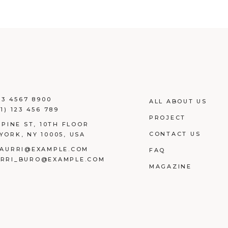
23 4567 8900
ALL ABOUT US
1) 123 456 789
PROJECT
 PINE ST, 10TH FLOOR
CONTACT US
YORK, NY 10005, USA
AURRI@EXAMPLE.COM
FAQ
RRI_BURO@EXAMPLE.COM
MAGAZINE