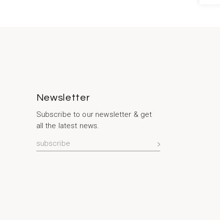
Newsletter
Subscribe to our newsletter & get
all the latest news.