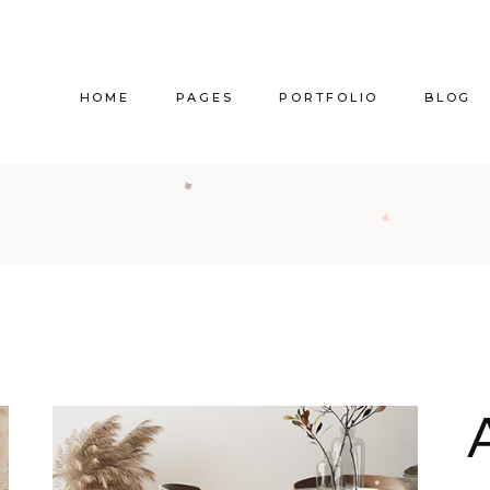
HOME
PAGES
PORTFOLIO
BLOG
Main Home
About Us
Right Sidebar
Pr
Vertical Project Showcase
About Me
Left Sidebar
Prod
Category Project Gallery
Our Services
Without Sidebar
Sho
Split Slider Showcase
Our Team
Alternating Posts
S
Interactive Project Rows
Our Clients
Blog Slider
Passepartout Slider
Contact Us
Post Types
Interior Design Studio
Get In Touch