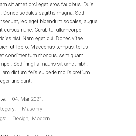
iam sit amet orci eget eros faucibus. Duis
o. Donec sodales sagittis magna. Sed
nsequat, leo eget bibendum sodales, augue
lit cursus nunc. Curabitur ullamcorper
tricies nisi. Nam eget dui. Donec vitae
pien ut libero. Maecenas tempus, tellus
et condimentum rhoncus, sem quam
mper. Sed fringilla mauris sit amet nibh.
llam dictum felis eu pede mollis pretium.
teger tincidunt.
te:
04. Mar 2021.
tegory:
Masonry
gs:
Design
Modern