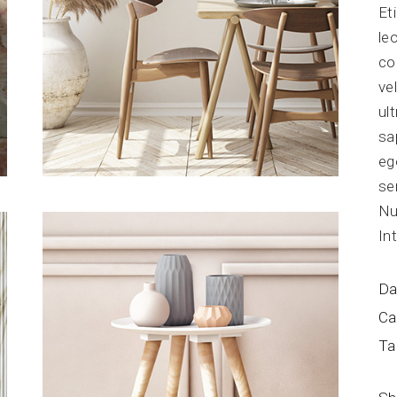
Et
Blog Home
FAQ Page
le
co
ve
ul
sa
eg
se
Nu
In
Da
Ca
Ta