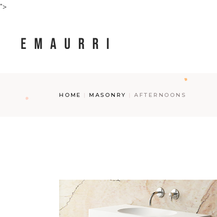
Skip
">
to
the
content
HOME
MASONRY
AFTERNOONS