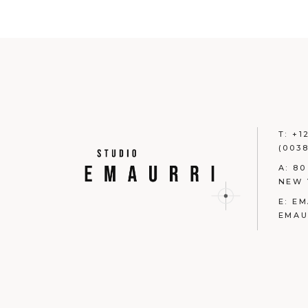
T:
+1
(0038
A:
80
NEW 
E:
EM
EMAU