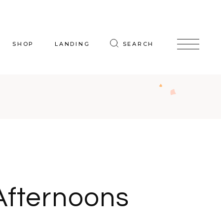
SHOP
LANDING
SEARCH
oduct List
uct Single
p Layouts
hop Pages
Afternoons