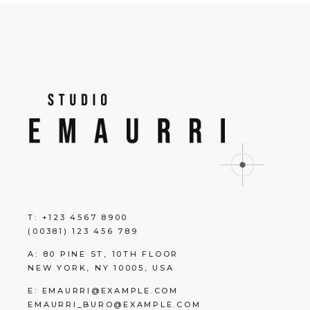
T:
+123 4567 8900
(00381) 123 456 789
A:
80 PINE ST, 10TH FLOOR
NEW YORK, NY 10005, USA
E:
EMAURRI@EXAMPLE.COM
EMAURRI_BURO@EXAMPLE.COM