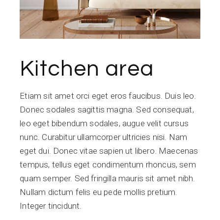
Kitchen area
Etiam sit amet orci eget eros faucibus. Duis leo.
Donec sodales sagittis magna. Sed consequat,
leo eget bibendum sodales, augue velit cursus
nunc. Curabitur ullamcorper ultricies nisi. Nam
eget dui. Donec vitae sapien ut libero. Maecenas
tempus, tellus eget condimentum rhoncus, sem
quam semper. Sed fringilla mauris sit amet nibh.
Nullam dictum felis eu pede mollis pretium.
Integer tincidunt.