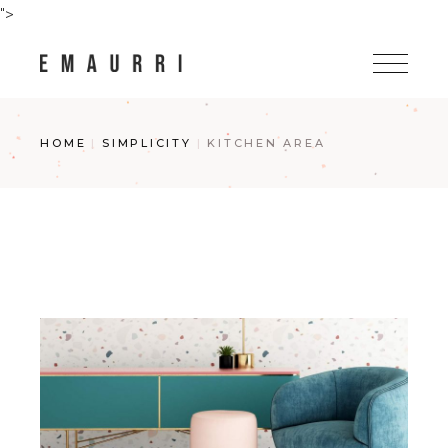
Skip
">
to
the
content
HOME
SIMPLICITY
KITCHEN AREA