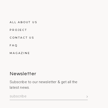
ALL ABOUT US
PROJECT
CONTACT US
FAQ
MAGAZINE
Newsletter
Subscribe to our newsletter & get all the
latest news.