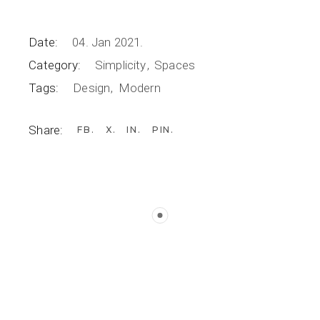
Date:
04. Jan 2021.
Category:
Simplicity
Spaces
Tags:
Design
Modern
Share:
FB
X
IN
PIN