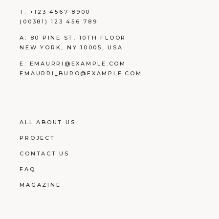
T:
+123 4567 8900
(00381) 123 456 789
A:
80 PINE ST, 10TH FLOOR
NEW YORK, NY 10005, USA
E:
EMAURRI@EXAMPLE.COM
EMAURRI_BURO@EXAMPLE.COM
ALL ABOUT US
PROJECT
CONTACT US
FAQ
MAGAZINE