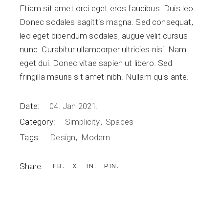
Etiam sit amet orci eget eros faucibus. Duis leo.
Donec sodales sagittis magna. Sed consequat,
leo eget bibendum sodales, augue velit cursus
nunc. Curabitur ullamcorper ultricies nisi. Nam
eget dui. Donec vitae sapien ut libero. Sed
fringilla mauris sit amet nibh. Nullam quis ante.
Date:
04. Jan 2021.
Category:
Simplicity
Spaces
Tags:
Design
Modern
Share:
FB
X
IN
PIN