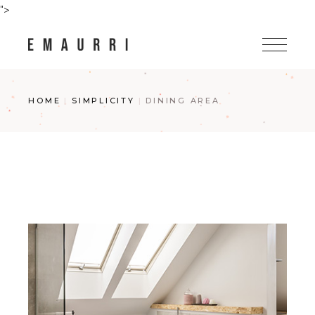
Skip
">
to
the
content
HOME
SIMPLICITY
DINING AREA