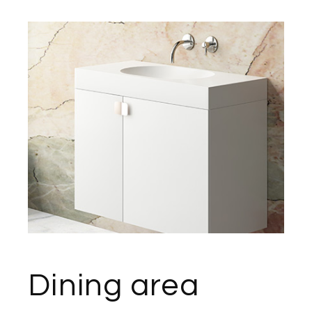
Dining area