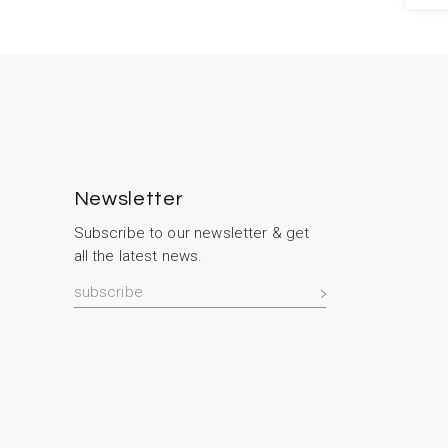
Newsletter
Subscribe to our newsletter & get
all the latest news.