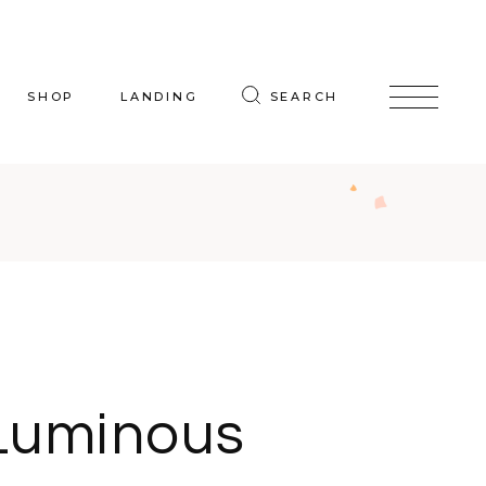
SHOP
LANDING
SEARCH
oduct List
uct Single
p Layouts
hop Pages
Luminous