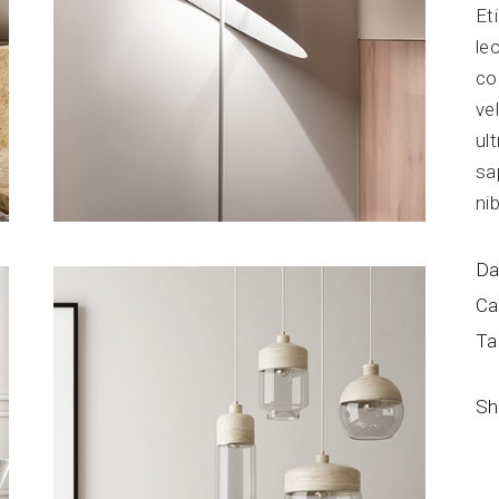
Et
Blog Home
FAQ Page
le
co
ve
ul
sa
ni
Da
Ca
Ta
Sh