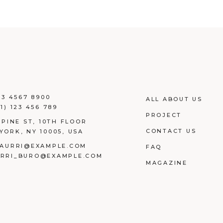
23 4567 8900
ALL ABOUT US
1) 123 456 789
PROJECT
 PINE ST, 10TH FLOOR
CONTACT US
YORK, NY 10005, USA
AURRI@EXAMPLE.COM
FAQ
RRI_BURO@EXAMPLE.COM
MAGAZINE