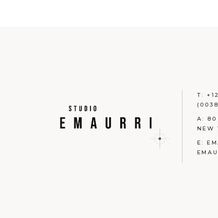
T:
+1
(0038
A:
80
NEW 
E:
EM
EMAU