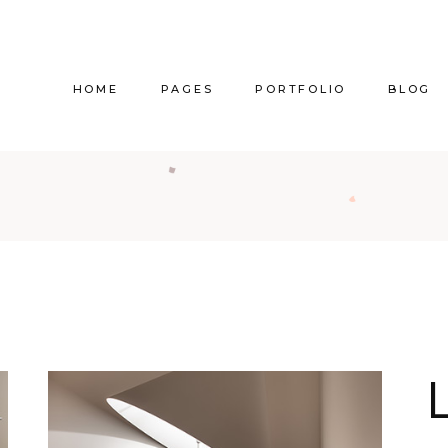
HOME
PAGES
PORTFOLIO
BLOG
Main Home
About Us
Right Sidebar
Pr
Vertical Project Showcase
About Me
Left Sidebar
Prod
Category Project Gallery
Our Services
Without Sidebar
Sho
Split Slider Showcase
Our Team
Alternating Posts
S
Interactive Project Rows
Our Clients
Blog Slider
Passepartout Slider
Contact Us
Post Types
Interior Design Studio
Get In Touch