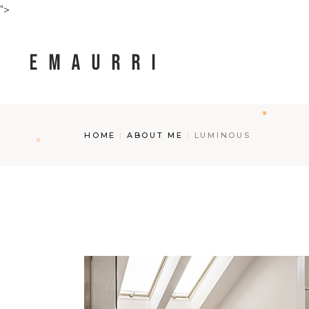
Skip
">
to
the
content
HOME
ABOUT ME
LUMINOUS