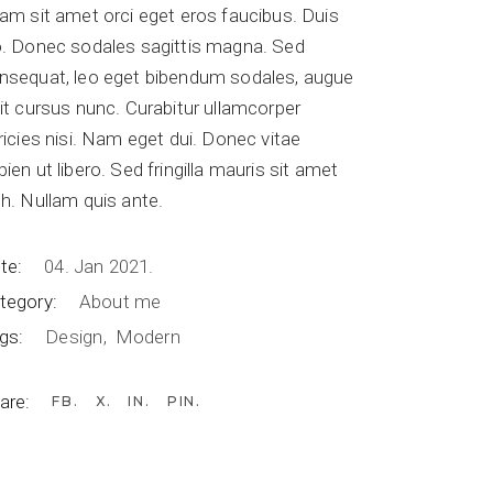
iam sit amet orci eget eros faucibus. Duis
o. Donec sodales sagittis magna. Sed
nsequat, leo eget bibendum sodales, augue
lit cursus nunc. Curabitur ullamcorper
tricies nisi. Nam eget dui. Donec vitae
pien ut libero. Sed fringilla mauris sit amet
bh. Nullam quis ante.
te:
04. Jan 2021.
tegory:
About me
gs:
Design
Modern
are:
FB
X
IN
PIN