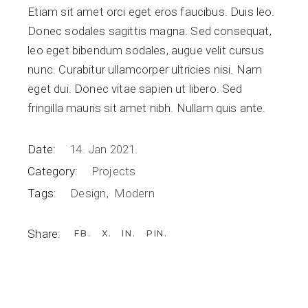
Etiam sit amet orci eget eros faucibus. Duis leo.
Donec sodales sagittis magna. Sed consequat,
leo eget bibendum sodales, augue velit cursus
nunc. Curabitur ullamcorper ultricies nisi. Nam
eget dui. Donec vitae sapien ut libero. Sed
fringilla mauris sit amet nibh. Nullam quis ante.
Date:
14. Jan 2021.
Category:
Projects
Tags:
Design
Modern
Share:
FB
X
IN
PIN