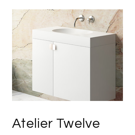
Atelier Twelve