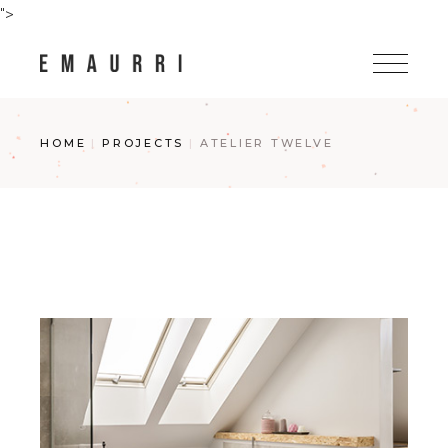
Skip
">
to
the
content
HOME
PROJECTS
ATELIER TWELVE