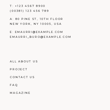
T:
+123 4567 8900
(00381) 123 456 789
A:
80 PINE ST, 10TH FLOOR
NEW YORK, NY 10005, USA
E:
EMAURRI@EXAMPLE.COM
EMAURRI_BURO@EXAMPLE.COM
ALL ABOUT US
PROJECT
CONTACT US
FAQ
MAGAZINE