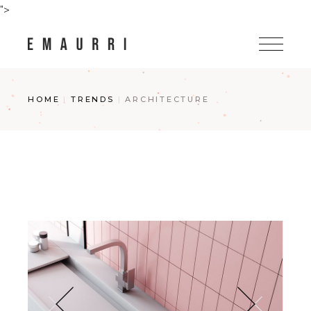
Skip
">
to
the
content
HOME
TRENDS
ARCHITECTURE