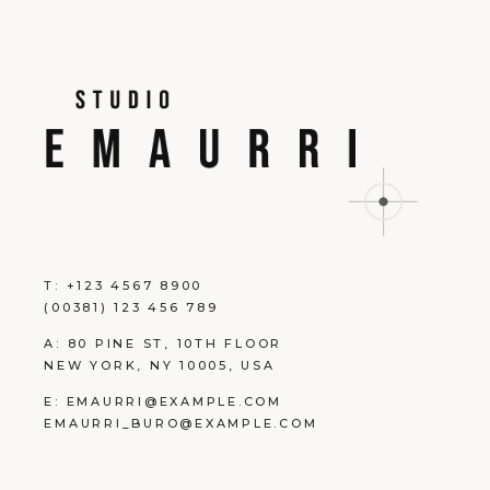
T:
+123 4567 8900
(00381) 123 456 789
A:
80 PINE ST, 10TH FLOOR
NEW YORK, NY 10005, USA
E:
EMAURRI@EXAMPLE.COM
EMAURRI_BURO@EXAMPLE.COM