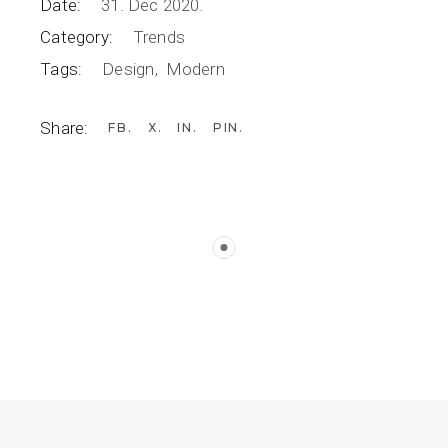
Date:
31. Dec 2020.
Category:
Trends
Tags:
Design
Modern
Share:
FB
X
IN
PIN