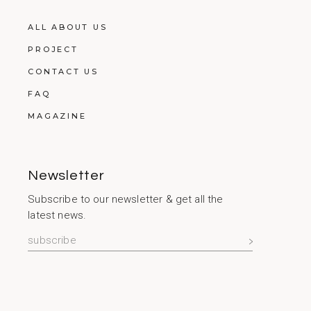
ALL ABOUT US
PROJECT
CONTACT US
FAQ
MAGAZINE
Newsletter
Subscribe to our newsletter & get all the
latest news.