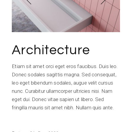
Architecture
Etiam sit amet orci eget eros faucibus. Duis leo.
Donec sodales sagittis magna. Sed consequat,
leo eget bibendum sodales, augue velit cursus
nunc. Curabitur ullamcorper ultricies nisi. Nam
eget dui. Donec vitae sapien ut libero. Sed
fringilla mauris sit amet nibh. Nullam quis ante.