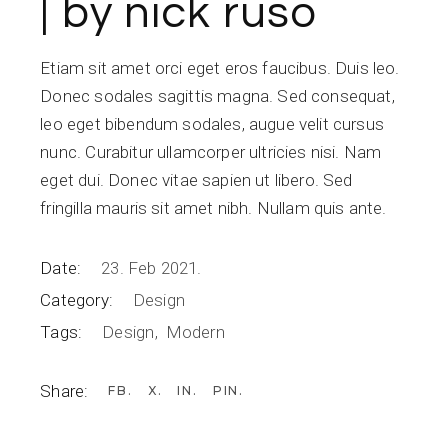
| by nick ruso
Etiam sit amet orci eget eros faucibus. Duis leo.
Donec sodales sagittis magna. Sed consequat,
leo eget bibendum sodales, augue velit cursus
nunc. Curabitur ullamcorper ultricies nisi. Nam
eget dui. Donec vitae sapien ut libero. Sed
fringilla mauris sit amet nibh. Nullam quis ante.
Date:
23. Feb 2021.
Category:
Design
Tags:
Design
Modern
Share:
FB
X
IN
PIN