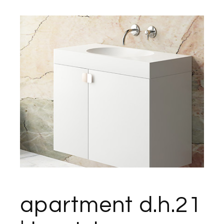
apartment d.h.21