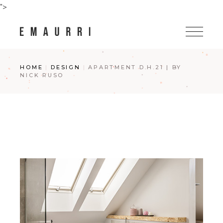
Skip
">
to
the
content
HOME
DESIGN
APARTMENT D.H.21 | BY
NICK RUSO