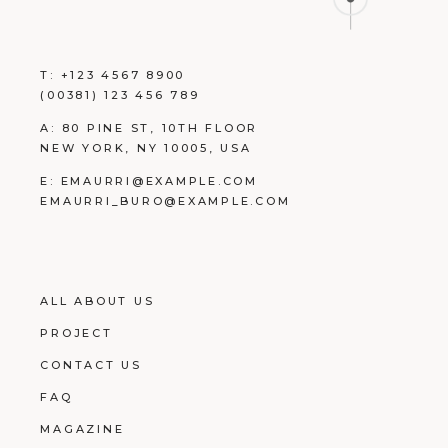
T:
+123 4567 8900
(00381) 123 456 789
A:
80 PINE ST, 10TH FLOOR
NEW YORK, NY 10005, USA
E:
EMAURRI@EXAMPLE.COM
EMAURRI_BURO@EXAMPLE.COM
ALL ABOUT US
PROJECT
CONTACT US
FAQ
MAGAZINE