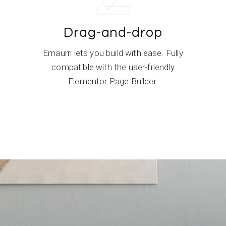
Drag-and-drop
,
Emaurri lets you build with ease. Fully
compatible with the user-friendly
Elementor Page Builder.