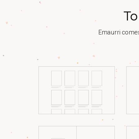
To
Emaurri comes 