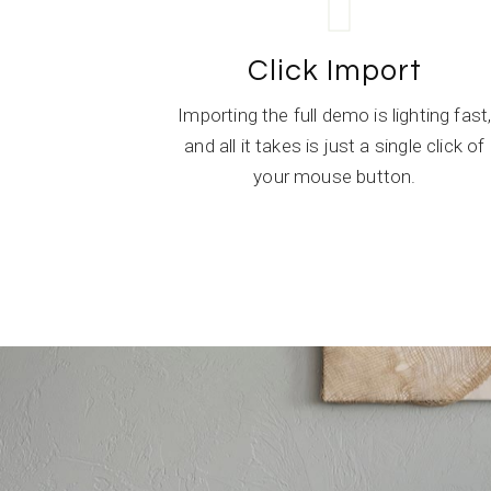
Click Import
Importing the full demo is lighting fast
and all it takes is just a single click of
your mouse button.