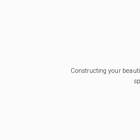
Constructing your beaut
sp