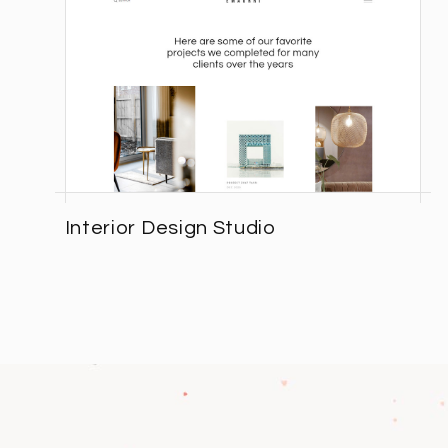
Interior Design Studio