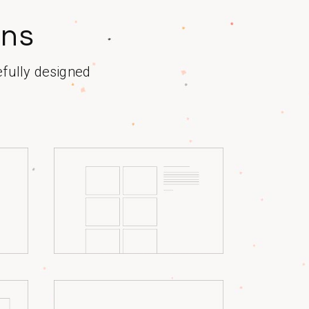
ons
efully designed