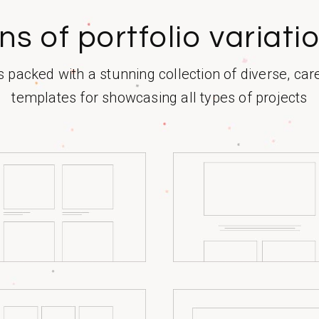
ns of portfolio variati
packed with a stunning collection of diverse, car
templates for showcasing all types of projects