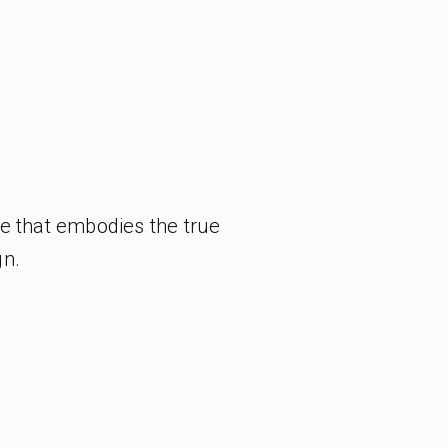
e that embodies the true
gn.