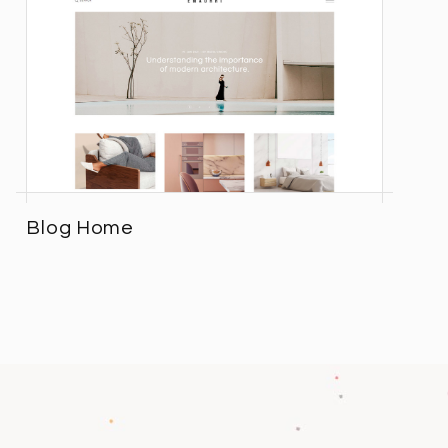
Blog Home