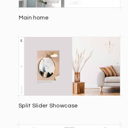
Main home
Split Slider Showcase