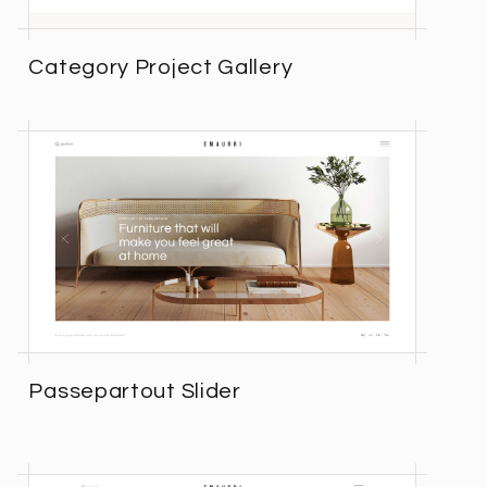
Category Project Gallery
Passepartout Slider