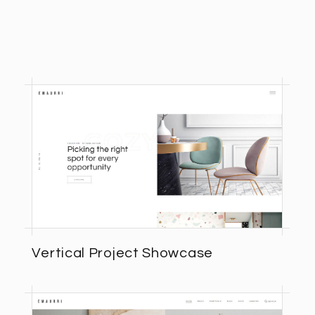
Vertical Project Showcase