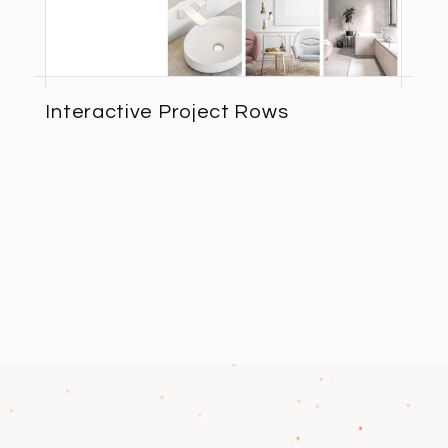
Interactive Project Rows