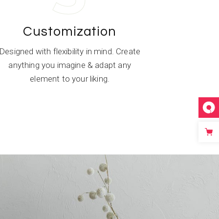
Customization
Designed with flexibility in mind. Create
anything you imagine & adapt any
element to your liking.