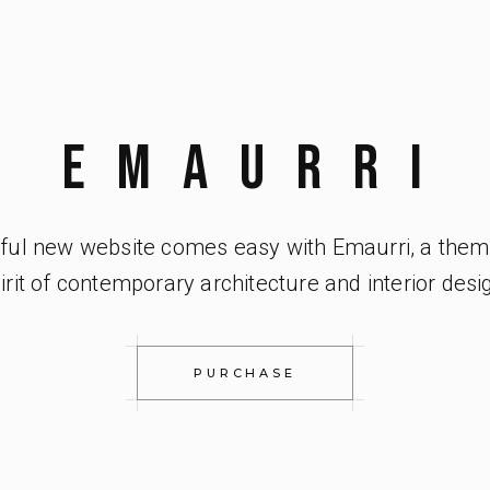
EMAURRi
iful new website comes easy with Emaurri, a them
irit of contemporary architecture and interior desi
PURCHASE