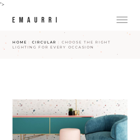
Skip
">
to
the
content
HOME
CIRCULAR
CHOOSE THE RIGHT
LIGHTING FOR EVERY OCCASION