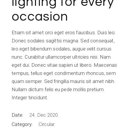
lighting for every
occasion
Etiam sit amet orci eget eros faucibus. Duis leo.
Donec sodales sagittis magna. Sed consequat,
leo eget bibendum sodales, augue velit cursus
nunc. Curabitur ullamcorper ultricies nisi. Nam
eget dui. Donec vitae sapien ut libero. Maecenas
tempus, tellus eget condimentum rhoncus, sem
quam semper. Sed fringilla mauris sit amet nibh.
Nullam dictum felis eu pede mollis pretium.
Integer tincidunt.
Date:
24. Dec 2020.
Category:
Circular