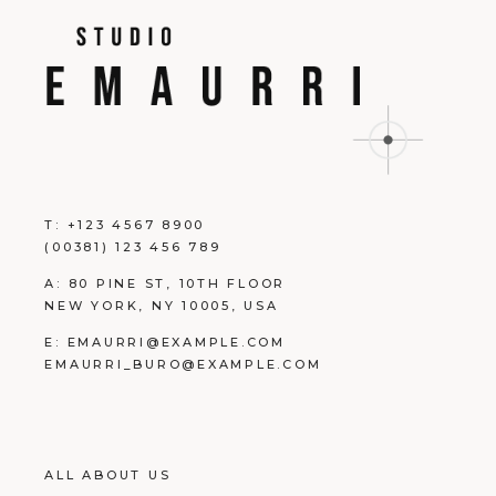
T:
+123 4567 8900
(00381) 123 456 789
A:
80 PINE ST, 10TH FLOOR
NEW YORK, NY 10005, USA
E:
EMAURRI@EXAMPLE.COM
EMAURRI_BURO@EXAMPLE.COM
ALL ABOUT US