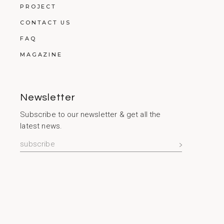
PROJECT
CONTACT US
FAQ
MAGAZINE
Newsletter
Subscribe to our newsletter & get all the
latest news.