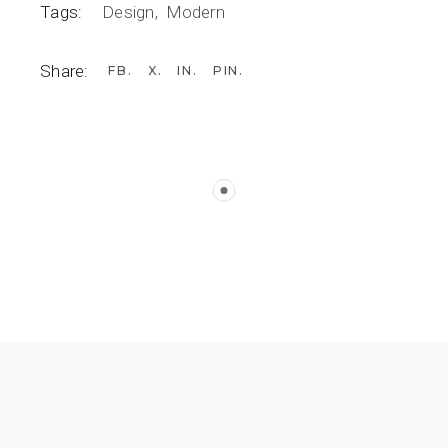
Tags:
Design
Modern
Share:
FB
X
IN
PIN