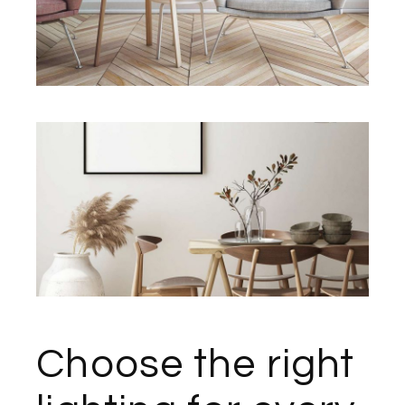
Choose the right